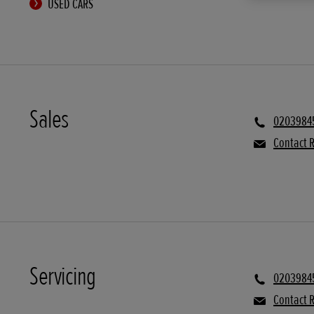
USED CARS
Sales
0203984
Contact R
Servicing
0203984
Contact R