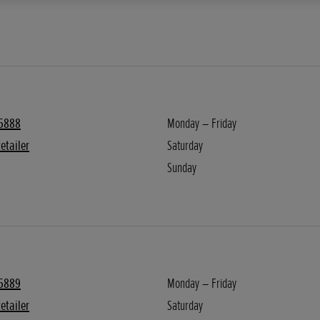
5888
Monday – Friday
etailer
Saturday
Sunday
5889
Monday – Friday
etailer
Saturday