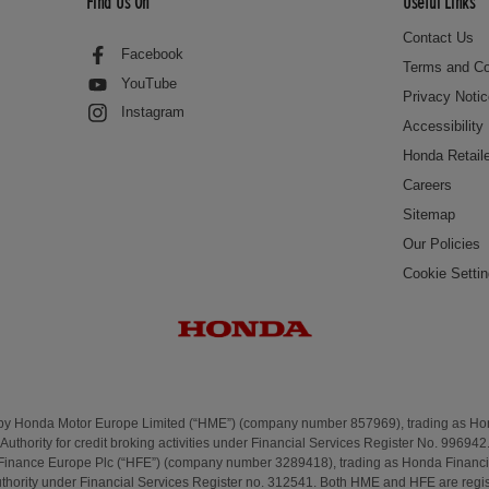
Find Us On
Useful Links
Contact Us
Facebook
Terms and Co
YouTube
Privacy Noti
Instagram
Accessibility
Honda Retail
Careers
Sitemap
Our Policies
Cookie Setti
 by Honda Motor Europe Limited (“HME”) (company number 857969), trading as H
Authority for credit broking activities under Financial Services Register No. 996942
Finance Europe Plc (“HFE”) (company number 3289418), trading as Honda Financi
uthority under Financial Services Register no. 312541. Both HME and HFE are regis