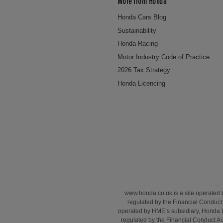
More from Honda
Honda Cars Blog
Sustainability
Honda Racing
Motor Industry Code of Practice
2026 Tax Strategy
Honda Licencing
www.honda.co.uk is a site operated
regulated by the Financial Conduct 
operated by HME’s subsidiary, Honda 
regulated by the Financial Conduct A