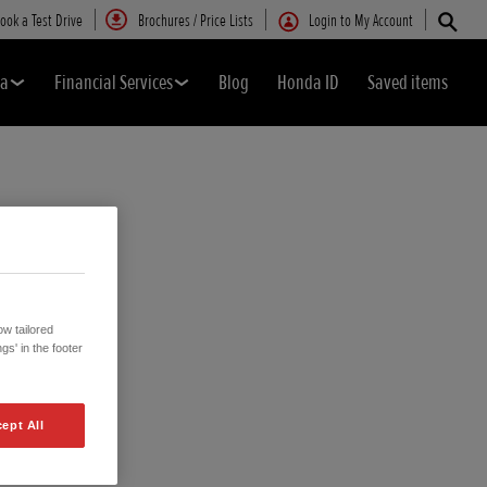
ook a Test Drive
Brochures / Price Lists
Login to My Account
da
Financial Services
Blog
Honda ID
Saved items
w tailored
gs' in the footer
ept All