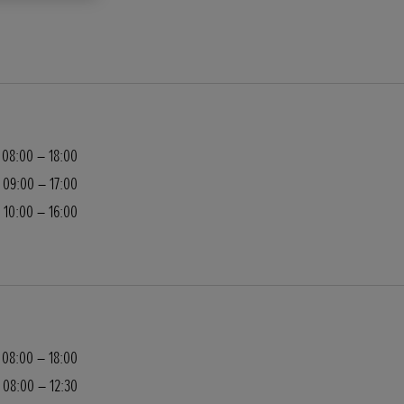
08:00 – 18:00
09:00 – 17:00
10:00 – 16:00
08:00 – 18:00
08:00 – 12:30