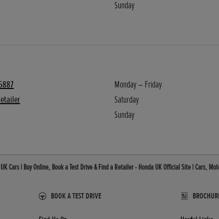
Sunday
5887
Monday – Friday
etailer
Saturday
Sunday
K Cars | Buy Online, Book a Test Drive & Find a Retailer - Honda UK Official Site | Cars, M
BOOK A TEST DRIVE
BROCHURES