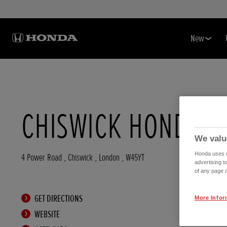
New
CHISWICK HONDA
We valu
Honda uses co
4 Power Road
,
Chiswick
,
London
,
W45YT
advertising t
of any page o
GET DIRECTIONS
More Infor
WEBSITE