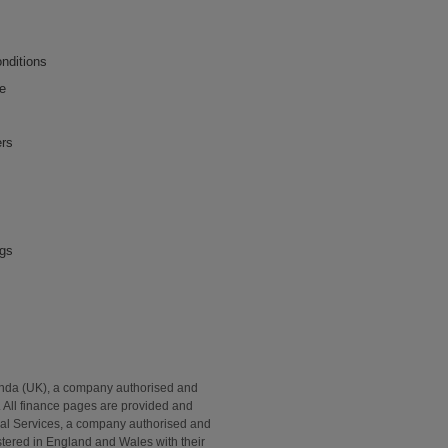
nditions
ce
ers
ngs
onda (UK), a company authorised and
. All finance pages are provided and
al Services, a company authorised and
tered in England and Wales with their