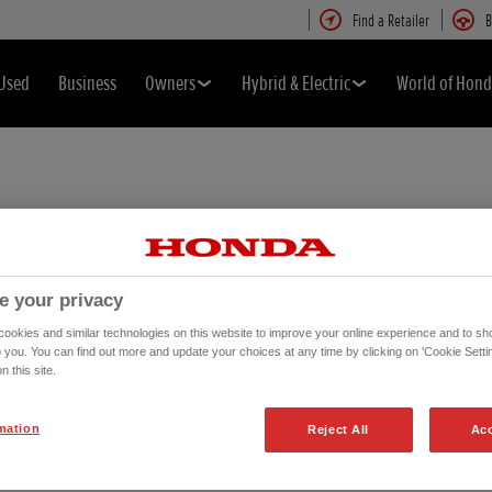
Find a Retailer
B
Used
Business
Owners
Hybrid & Electric
World of Hon
e your privacy
okies and similar technologies on this website to improve your online experience and to sho
o you. You can find out more and update your choices at any time by clicking on 'Cookie Settin
n this site.
mation
Reject All
Acc