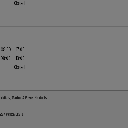
Closed
08:00 – 17:00
08:00 – 13:00
Closed
otorbikes, Marine & Power Products
 / PRICE LISTS