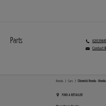
Parts
0203984
Contact R
Honda
Cars
Chiswick Honda - Honda U
FIND A RETAILER