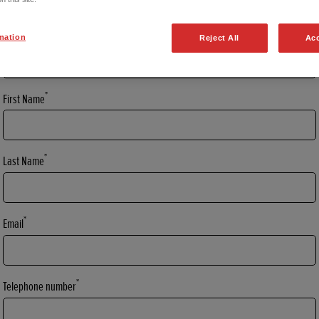
*
Title
mation
Reject All
Acc
*
First Name
*
Last Name
*
Email
*
Telephone number