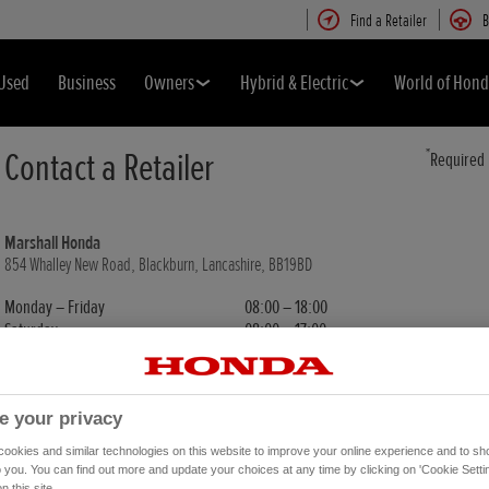
Find a Retailer
B
Used
Business
Owners
Hybrid & Electric
World of Hon
Contact a Retailer
*
Required
Marshall Honda
854 Whalley New Road, Blackburn, Lancashire, BB19BD
Monday – Friday
08:00 – 18:00
Saturday
08:00 – 17:00
Sunday
11:00 – 16:00
e your privacy
*
Retailer Contact For
okies and similar technologies on this website to improve your online experience and to sho
o you. You can find out more and update your choices at any time by clicking on 'Cookie Settin
n this site.