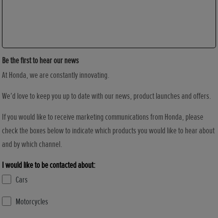
Be the first to hear our news
At Honda, we are constantly innovating.
We’d love to keep you up to date with our news, product launches and offers.
If you would like to receive marketing communications from Honda, please
check the boxes below to indicate which products you would like to hear about
and by which channel.
I would like to be contacted about:
Cars
Motorcycles