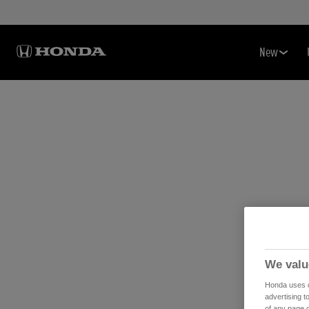
New
We valu
Honda uses co
advertising t
of any page o