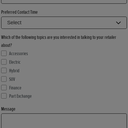
Preferred Contact Time
Which of the following topics are you interested in talking to your retailer
about?
Accessories
Electric
Hybrid
SUV
Finance
Part Exchange
Message