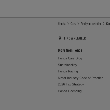
Honda
Cars
Find your retailer
Con
FIND A RETAILER
More from Honda
Honda Cars Blog
Sustainability
Honda Racing
Motor Industry Code of Practice
2026 Tax Strategy
Honda Licencing