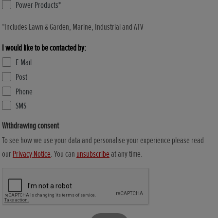
Power Products*
*Includes Lawn & Garden, Marine, Industrial and ATV
I would like to be contacted by:
E-Mail
Post
Phone
SMS
Withdrawing consent
To see how we use your data and personalise your experience please read
our
Privacy Notice
. You can
unsubscribe
at any time.