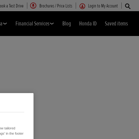
ook a Test Drive
Brochures / Price Lists
Login to My Account
da
Financial Services
Blog
Honda ID
Saved items
w tailored
gs' in the footer