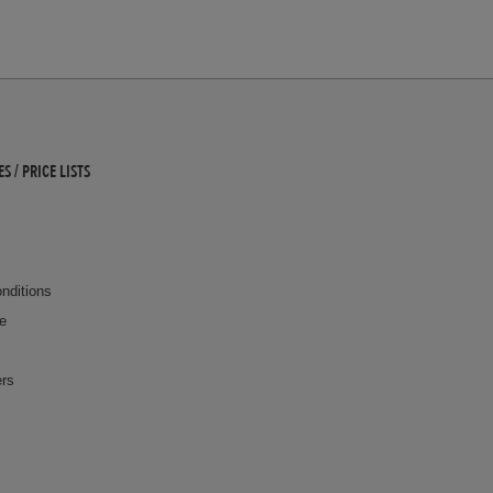
 / PRICE LISTS
nditions
ce
ers