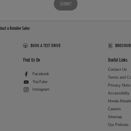
SUBMIT
tact a Retailer Sales
BOOK A TEST DRIVE
BROCHURES
Find Us On
Useful Links
Contact Us
Facebook
Terms and Co
YouTube
Privacy Noti
Instagram
Accessibility
Honda Retail
Careers
Sitemap
Our Policies