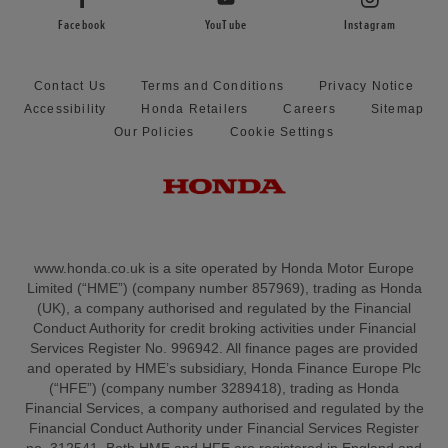
Facebook
YouTube
Instagram
Contact Us
Terms and Conditions
Privacy Notice
Accessibility
Honda Retailers
Careers
Sitemap
Our Policies
Cookie Settings
www.honda.co.uk is a site operated by Honda Motor Europe
Limited (“HME”) (company number 857969), trading as Honda
(UK), a company authorised and regulated by the Financial
Conduct Authority for credit broking activities under Financial
Services Register No. 996942. All finance pages are provided
and operated by HME’s subsidiary, Honda Finance Europe Plc
(“HFE”) (company number 3289418), trading as Honda
Financial Services, a company authorised and regulated by the
Financial Conduct Authority under Financial Services Register