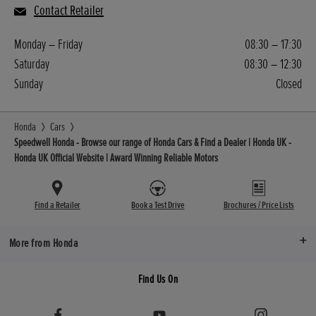
Contact Retailer
Monday – Friday
08:30 – 17:30
Saturday
08:30 – 12:30
Sunday
Closed
Honda
Cars
Speedwell Honda - Browse our range of Honda Cars & Find a Dealer | Honda UK -
Honda UK Official Website | Award Winning Reliable Motors
Find a Retailer
Book a Test Drive
Brochures / Price Lists
More from Honda
Find Us On