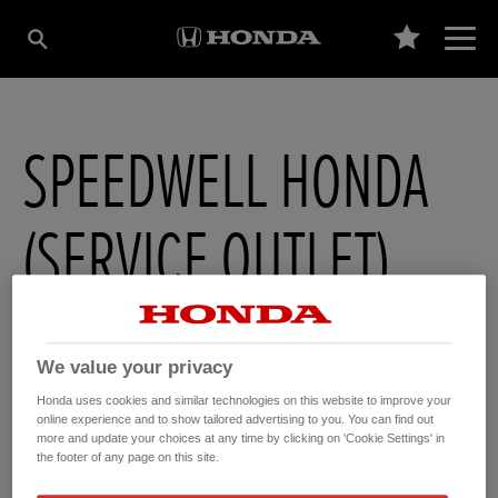
SPEEDWELL HONDA
(SERVICE OUTLET)
Speedwell Honda , The Avenue
,
Newton Abbot
,
Devon
,
TQ122DD
We value your privacy
Honda uses cookies and similar technologies on this website to improve your
online experience and to show tailored advertising to you. You can find out
more and update your choices at any time by clicking on 'Cookie Settings' in
GET DIRECTIONS
the footer of any page on this site.
WEBSITE