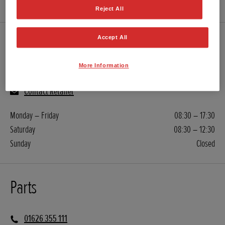
Reject All
Accept All
Servicing
More Information
01626 355 111
Contact Retailer
Monday – Friday
08:30 – 17:30
Saturday
08:30 – 12:30
Sunday
Closed
Parts
01626 355 111