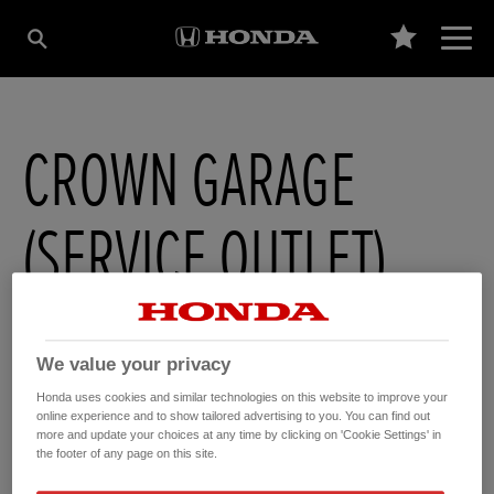
CROWN GARAGE
(SERVICE OUTLET)
1-5 High Street
,
Soham
,
Cambridgeshire
,
CB75HB
We value your privacy
Honda uses cookies and similar technologies on this website to improve your
online experience and to show tailored advertising to you. You can find out
more and update your choices at any time by clicking on 'Cookie Settings' in
GET DIRECTIONS
the footer of any page on this site.
WEBSITE