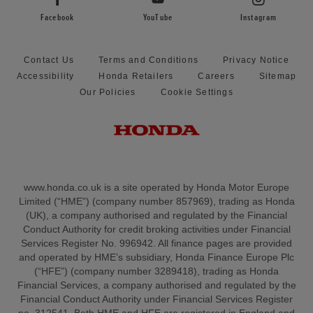
Facebook
YouTube
Instagram
Contact Us
Terms and Conditions
Privacy Notice
Accessibility
Honda Retailers
Careers
Sitemap
Our Policies
Cookie Settings
www.honda.co.uk is a site operated by Honda Motor Europe
Limited (“HME”) (company number 857969), trading as Honda
(UK), a company authorised and regulated by the Financial
Conduct Authority for credit broking activities under Financial
Services Register No. 996942. All finance pages are provided
and operated by HME’s subsidiary, Honda Finance Europe Plc
(“HFE”) (company number 3289418), trading as Honda
Financial Services, a company authorised and regulated by the
Financial Conduct Authority under Financial Services Register