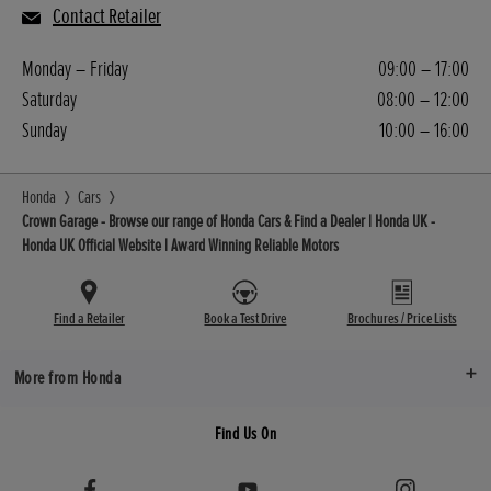
Contact Retailer
Monday – Friday
09:00 – 17:00
Saturday
08:00 – 12:00
Sunday
10:00 – 16:00
Honda
Cars
Crown Garage - Browse our range of Honda Cars & Find a Dealer | Honda UK -
Honda UK Official Website | Award Winning Reliable Motors
Find a Retailer
Book a Test Drive
Brochures / Price Lists
More from Honda
Find Us On