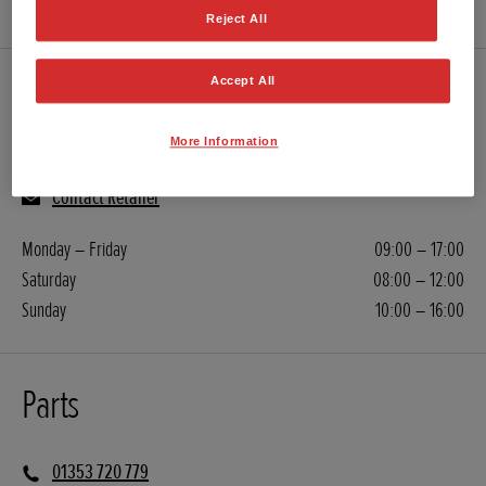
Reject All
Accept All
Servicing
More Information
01353 720 779
Contact Retailer
Monday – Friday
09:00 – 17:00
Saturday
08:00 – 12:00
Sunday
10:00 – 16:00
Parts
01353 720 779