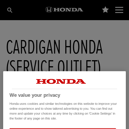
CARDIGAN HONDA
(SERVICE OUTLET)
Moduron Penparc Motors , Penparc
,
Cardigan
,
Ceredigion
,
SA431SB
We value your privacy
Honda uses cookies and similar technologies on this website to improve your
online experience and to show tailored advertising to you. You can find out
more and update your choices at any time by clicking on 'Cookie Settings' in
GET DIRECTIONS
the footer of any page on this site.
WEBSITE