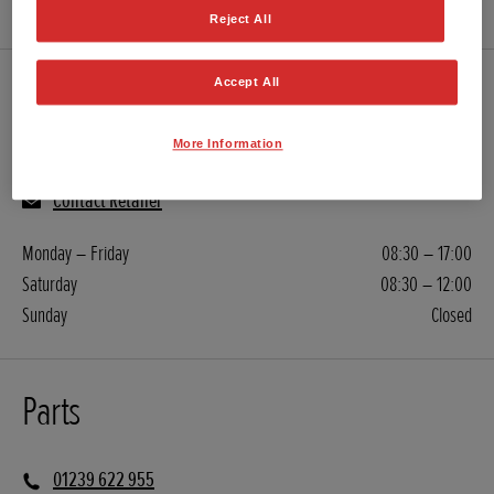
Reject All
Accept All
Servicing
More Information
01239 622 955
Contact Retailer
Monday – Friday
08:30 – 17:00
Saturday
08:30 – 12:00
Sunday
Closed
Parts
01239 622 955