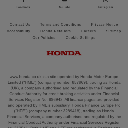
Facebook
YouTube
Instagram
Contact Us
Terms and Conditions
Privacy Notice
Accessibility
Honda Retailers
Careers
Sitemap
Our Policies
Cookie Settings
www.honda.co.uk is a site operated by Honda Motor Europe
Limited (“HME”) (company number 857969), trading as Honda
(UK), a company authorised and regulated by the Financial
Conduct Authority for credit broking activities under Financial
Services Register No. 996942. All finance pages are provided
and operated by HME’s subsidiary, Honda Finance Europe Plc
(“HFE”) (company number 3289418), trading as Honda
Financial Services, a company authorised and regulated by the
Financial Conduct Authority under Financial Services Register