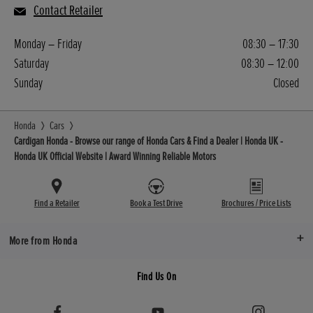
Contact Retailer
Monday – Friday
08:30 – 17:30
Saturday
08:30 – 12:00
Sunday
Closed
Honda
Cars
Cardigan Honda - Browse our range of Honda Cars & Find a Dealer | Honda UK -
Honda UK Official Website | Award Winning Reliable Motors
Find a Retailer
Book a Test Drive
Brochures / Price Lists
More from Honda
Find Us On