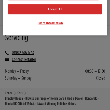
WEBSITE
Accept All
USED CARS
More Information
Servicing
01902 507 573
Contact Retailer
Monday – Friday
08:30 – 17:30
Saturday – Sunday
Closed
Honda
Cars
Brindley Honda - Browse our range of Honda Cars & Find a Dealer | Honda UK -
Honda UK Official Website | Award Winning Reliable Motors