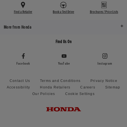
Find a Retailer
Book a Test Drive
Brochures / Price Lists
More from Honda
Find Us On
Facebook
YouTube
Instagram
Contact Us
Terms and Conditions
Privacy Notice
Accessibility
Honda Retailers
Careers
Sitemap
Our Policies
Cookie Settings