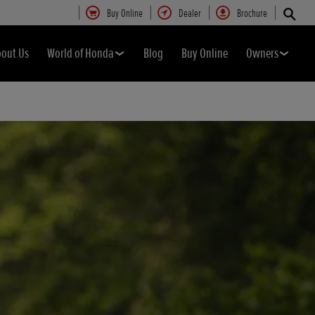
Buy Online
Dealer
Brochure
bout Us
World of Honda
Blog
Buy Online
Owners