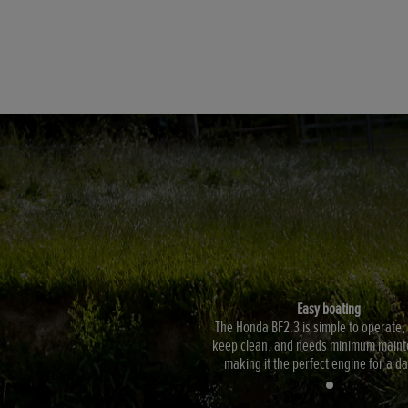
Easy boating
The Honda BF2.3 is simple to operate,
keep clean, and needs minimum maint
making it the perfect engine for a da