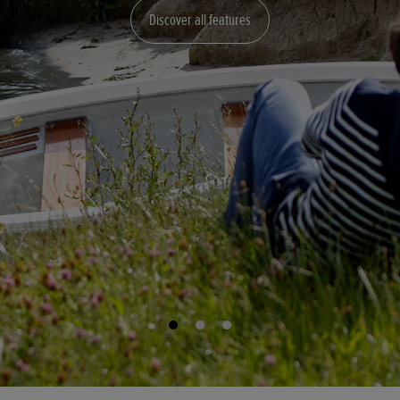
Discover all features