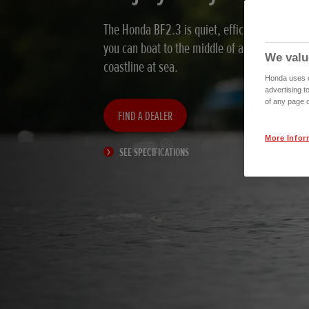
The Honda BF2.3 is quiet, efficient, and envi
you can boat to the middle of a lake, up a riv
We valu
coastline at sea.
Honda uses co
advertising t
of any page o
FIND A DEALER
More Infor
SEE SPECIFICATIONS