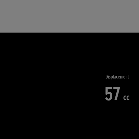
Displacement
57
cc