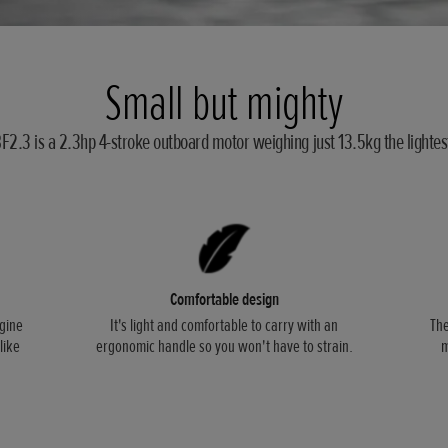
Small but mighty
2.3 is a 2.3hp 4-stroke outboard motor weighing just 13.5kg the lightest 
Comfortable design
gine
It's light and comfortable to carry with an
The
like
ergonomic handle so you won't have to strain.
m