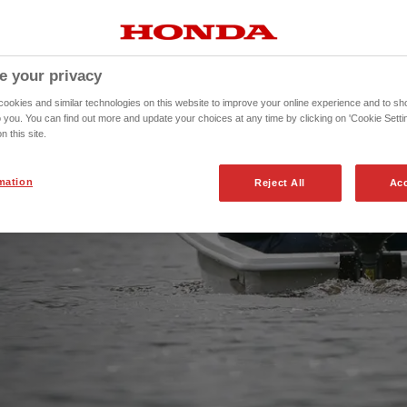
ronmentally friendly, so
er, or around the
e your privacy
okies and similar technologies on this website to improve your online experience and to sho
o you. You can find out more and update your choices at any time by clicking on 'Cookie Settin
n this site.
mation
Reject All
Acc