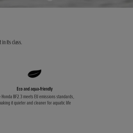
in its class.
Eco and aqua-friendly
 Honda BF2.3 meets EU emissions standards,
aking it quieter and cleaner for aquatic life