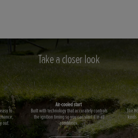
Take a closer look
Air-cooled start
 easy to
Built with technology that accurately controls
The Ho
enance,
the ignition timing so you can start it in all
kinds 
y out.
conditions.