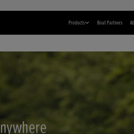
Products
Boat Partners
A
anywhere