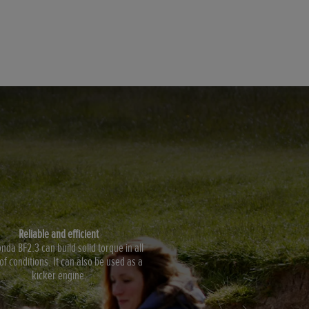
Reliable and efficient
nda BF2.3 can build solid torque in all
of conditions. It can also be used as a
kicker engine.