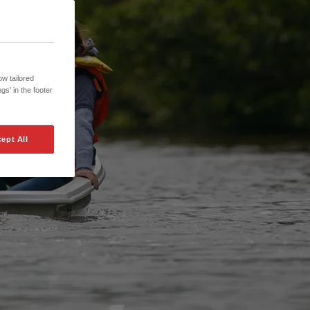
w tailored
gs' in the footer
ept All