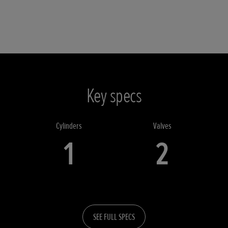
Key specs
Cylinders
Valves
1
2
SEE FULL SPECS