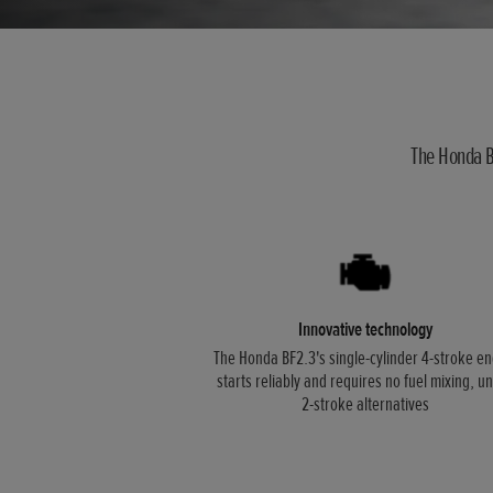
The Honda BF
Innovative technology
The Honda BF2.3's single-cylinder 4-stroke en
starts reliably and requires no fuel mixing, un
2-stroke alternatives