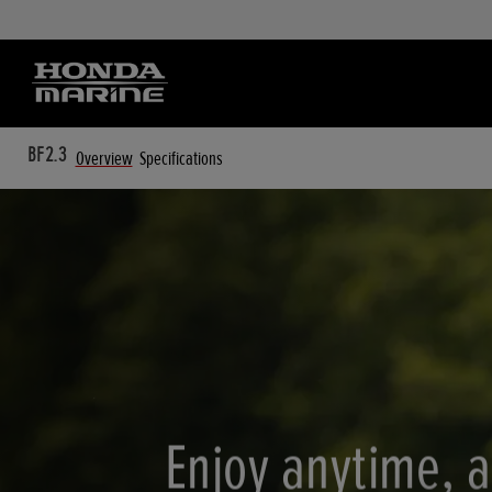
BF2.3
Overview
Specifications
Enjoy anytime, 