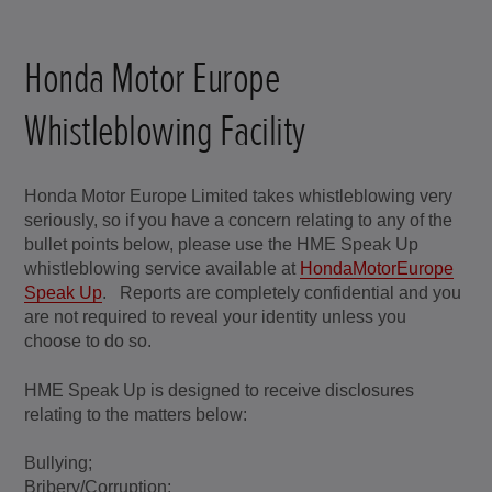
Honda Motor Europe
Whistleblowing Facility
Honda Motor Europe Limited takes whistleblowing very
seriously, so if you have a concern relating to any of the
bullet points below, please use the HME Speak Up
whistleblowing service available at
HondaMotorEurope
Speak Up
. Reports are completely confidential and you
are not required to reveal your identity unless you
choose to do so.
HME Speak Up is designed to receive disclosures
relating to the matters below:
Bullying;
Bribery/Corruption;