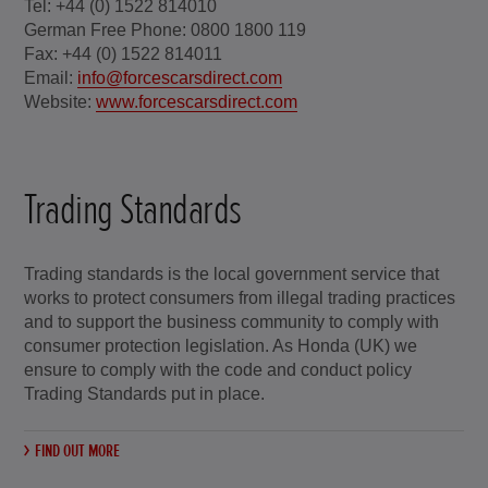
Tel: +44 (0) 1522 814010
German Free Phone: 0800 1800 119
Fax: +44 (0) 1522 814011
Email:
info@forcescarsdirect.com
Website:
www.forcescarsdirect.com
Trading Standards
Trading standards is the local government service that
works to protect consumers from illegal trading practices
and to support the business community to comply with
consumer protection legislation. As Honda (UK) we
ensure to comply with the code and conduct policy
Trading Standards put in place.
FIND OUT MORE