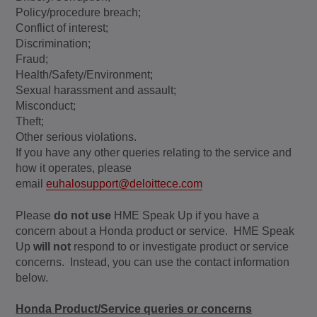
Policy/procedure breach;
Conflict of interest;
Discrimination;
Fraud;
Health/Safety/Environment;
Sexual harassment and assault;
Misconduct;
Theft;
Other serious violations.
If you have any other queries relating to the service and
how it operates, please
email
euhalosupport@deloittece.com
Please
do not use
HME Speak Up if you have a
concern about a Honda product or service. HME Speak
Up
will not
respond to or investigate product or service
concerns. Instead, you can use the contact information
below.
Honda Product/Service queries or concerns