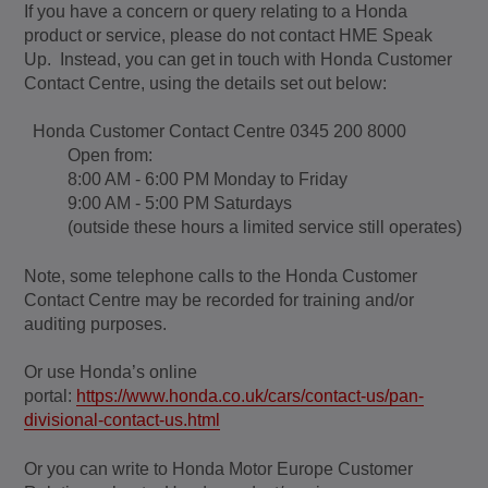
If you have a concern or query relating to a Honda
product or service, please do not contact HME Speak
Up. Instead, you can get in touch with Honda Customer
Contact Centre, using the details set out below:
Honda Customer Contact Centre 0345 200 8000
Open from:
8:00 AM - 6:00 PM Monday to Friday
9:00 AM - 5:00 PM Saturdays
(outside these hours a limited service still operates)
Note, some telephone calls to the Honda Customer
Contact Centre may be recorded for training and/or
auditing purposes.
Or use Honda’s online
portal:
https://www.honda.co.uk/cars/contact-us/pan-
divisional-contact-us.html
Or you can write to Honda Motor Europe Customer