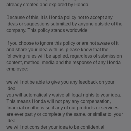
already created and explored by Honda.
Because of this, it is Honda policy not to accept any
ideas or suggestions submitted by anyone outside of the
company. This policy stands worldwide.
If you choose to ignore this policy or are not aware of it
and share your idea with us, please know that the
following rules will be applied, regardless of submission
content, method, media and the response of any Honda
employee:
we will not be able to give you any feedback on your
idea
you will automatically waive all legal rights to your idea.
This means Honda will not pay any compensation,
financial or otherwise if any of our products or services
are ever partly or completely the same, or similar to, your
idea
we will not consider your idea to be confidential