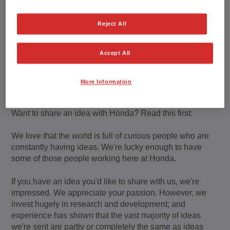
Reject All
Honda's Policy regarding
Ideas and Submissions
Accept All
from the Public
More Information
Want to share an idea with Honda? Read this first:
We love that the world is full of curious people who are
constantly having ideas. We're lucky enough to have
some of those people working here at Honda.
If you have an idea you'd like to share with us, we're
impressed. We appreciate your passion. However, we
invest hugely in research and development; and
experience has shown that the vast majority of ideas
we're sent are partly or completely the same as ideas