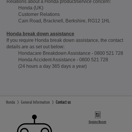
Relations about a Honda product/service concern:
Honda (UK)
Customer Relations
Cain Road, Bracknell, Berkshire, RG12 1HL
Honda break down assistance
If you require Honda break down assistance, the contact
details are as set out below:
Hondacare Breakdown Assistance - 0800 521 728
Honda Accident Assistance - 0800 521 728
(24 hours a day 365 days a year)
Honda
General Information
Contact us
Engine Room