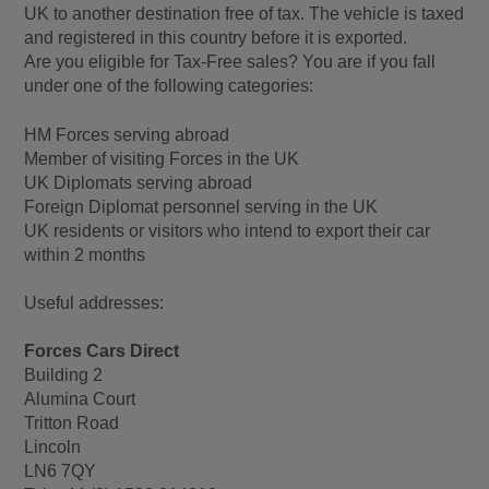
UK to another destination free of tax. The vehicle is taxed
and registered in this country before it is exported.
Are you eligible for Tax-Free sales? You are if you fall
under one of the following categories:
HM Forces serving abroad
Member of visiting Forces in the UK
UK Diplomats serving abroad
Foreign Diplomat personnel serving in the UK
UK residents or visitors who intend to export their car
within 2 months
Useful addresses:
Forces Cars Direct
Building 2
Alumina Court
Tritton Road
Lincoln
LN6 7QY