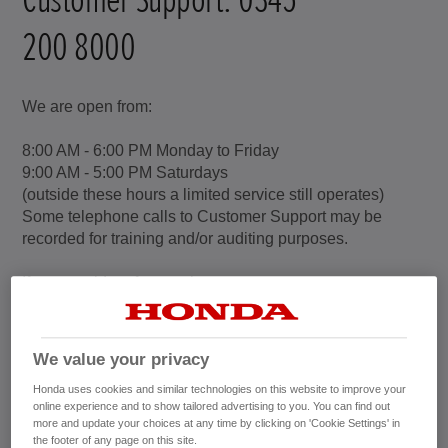
200 8000
We are open from:
8:00 AM - 6:00 PM Monday to Friday
9:00 AM - 5:00 PM Saturdays
(outside these hours a limited service still operates)
Some telephone calls to Customer Support may be
recorded for training and/or auditing purposes.
If you would prefer to write to us:
Honda (UK)
Customer Support
Cain Road
We value your privacy
Bracknell
Honda uses cookies and similar technologies on this website to improve your
Berkshire
online experience and to show tailored advertising to you. You can find out
RG12 1HL
more and update your choices at any time by clicking on 'Cookie Settings' in
the footer of any page on this site.