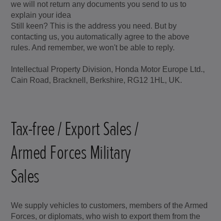
we will not return any documents you send to us to
explain your idea
Still keen? This is the address you need. But by
contacting us, you automatically agree to the above
rules. And remember, we won't be able to reply.
Intellectual Property Division, Honda Motor Europe Ltd.,
Cain Road, Bracknell, Berkshire, RG12 1HL, UK.
Tax-free / Export Sales /
Armed Forces Military
Sales
We supply vehicles to customers, members of the Armed
Forces, or diplomats, who wish to export them from the