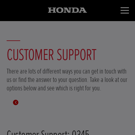
CUSTOMER SUPPORT
There are lots of different ways you can get in touch with
us or find the answer to your question. Take a look at our
options below and see which is right for you.
Customer Support: 0345