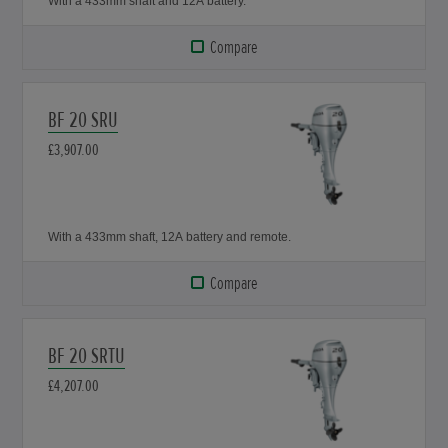
With a 433mm shaft and 12A battery.
Compare
BF 20 SRU
£3,907.00
With a 433mm shaft, 12A battery and remote.
Compare
BF 20 SRTU
£4,207.00