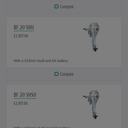
Compare
BF 20 SHU
£3,507.00
With a 433mm shaft and 6A battery.
Compare
BF 20 SHSU
£3,707.00