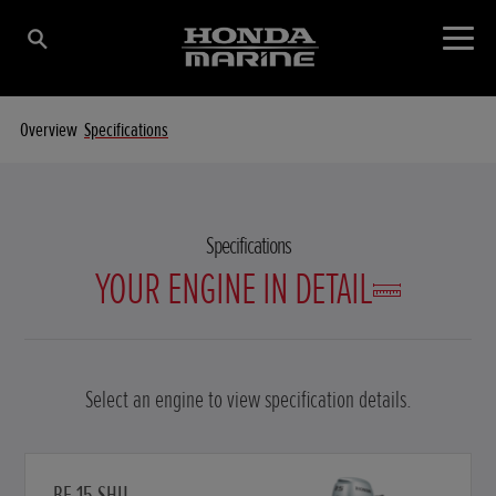
Overview
Specifications
Specifications
YOUR ENGINE IN DETAIL
Select an engine to view specification details.
BF 15 SHU