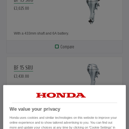
£3,025.00
With a 433mm shaft and 6A battery.
Compare
BF 15 SRU
£3,430.00
With a 433mm shaft, 12A battery and remote.
We value your privacy
Compare
Honda uses cookies and similar technologies on this website to improve your
online experience and to show tailored advertising to you. You can find out
more and update your choices at any time by clicking on 'Cookie Settings' in