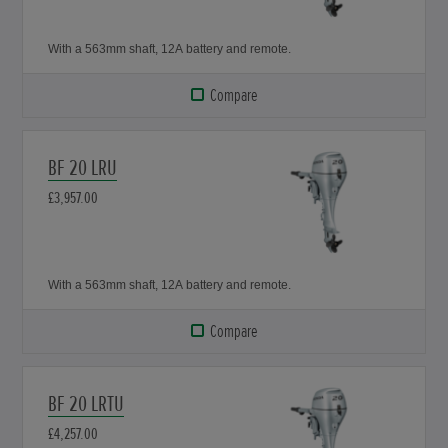
With a 563mm shaft, 12A battery and remote.
Compare
BF 20 LRU
£3,957.00
With a 563mm shaft, 12A battery and remote.
Compare
BF 20 LRTU
£4,257.00