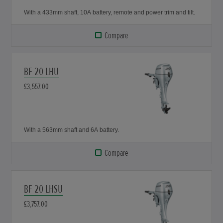
With a 433mm shaft, 10A battery, remote and power trim and tilt.
Compare
BF 20 LHU
£3,557.00
With a 563mm shaft and 6A battery.
Compare
BF 20 LHSU
£3,757.00