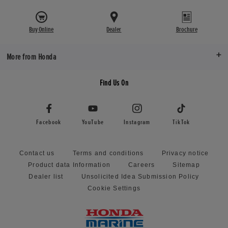
Buy Online
Dealer
Brochure
More from Honda
Find Us On
Facebook
YouTube
Instagram
TikTok
Contact us
Terms and conditions
Privacy notice
Product data Information
Careers
Sitemap
Dealer list
Unsolicited Idea Submission Policy
Cookie Settings