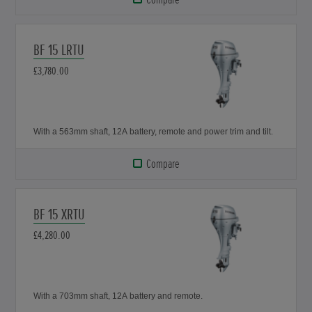
BF 15 LRTU
£3,780.00
With a 563mm shaft, 12A battery, remote and power trim and tilt.
Compare
BF 15 XRTU
£4,280.00
With a 703mm shaft, 12A battery and remote.