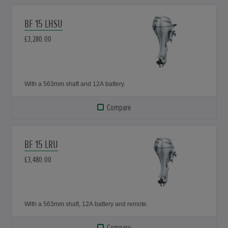
BF 15 LHSU
£3,280.00
With a 563mm shaft and 12A battery.
Compare
BF 15 LRU
£3,480.00
With a 563mm shaft, 12A battery and remote.
Compare