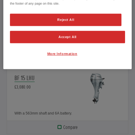
the footer of any page on this site.
BF 15 SHSU
£3,230.00
Reject All
Accept All
With a 433mm shaft and 12A battery.
More Information
Compare
BF 15 LHU
£3,080.00
With a 563mm shaft and 6A battery.
Compare