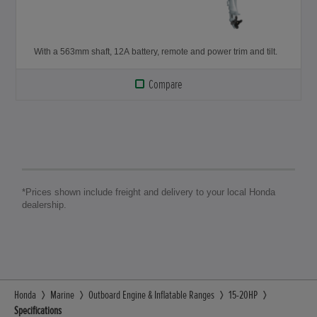
With a 563mm shaft, 12A battery, remote and power trim and tilt.
Compare
*Prices shown include freight and delivery to your local Honda
dealership.
Honda
Marine
Outboard Engine & Inflatable Ranges
15-20HP
Specifications