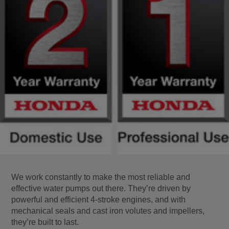
We work constantly to make the most reliable and
effective water pumps out there. They’re driven by
powerful and efficient 4-stroke engines, and with
mechanical seals and cast iron volutes and impellers,
they’re built to last.