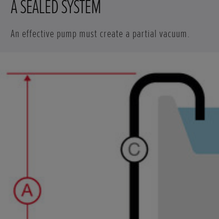
A SEALED SYSTEM
An effective pump must create a partial vacuum.