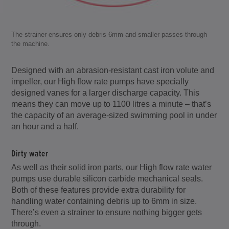
The strainer ensures only debris 6mm and smaller passes through
the machine.
Designed with an abrasion-resistant cast iron volute and
impeller, our High flow rate pumps have specially
designed vanes for a larger discharge capacity. This
means they can move up to 1100 litres a minute – that’s
the capacity of an average-sized swimming pool in under
an hour and a half.
Dirty water
As well as their solid iron parts, our High flow rate water
pumps use durable silicon carbide mechanical seals.
Both of these features provide extra durability for
handling water containing debris up to 6mm in size.
There’s even a strainer to ensure nothing bigger gets
through.