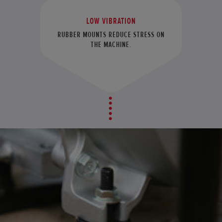
LOW VIBRATION
RUBBER MOUNTS REDUCE STRESS ON
THE MACHINE.