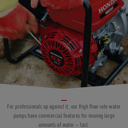
For professionals up against it, our High flow rate water
pumps have commercial features for moving large
amounts of water – fast.