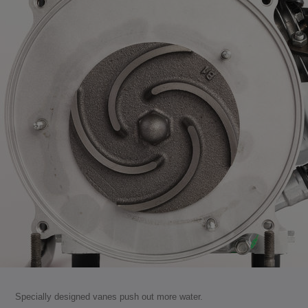
Specially designed vanes push out more water.