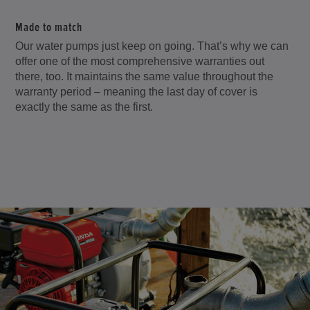
Made to match
Our water pumps just keep on going. That’s why we can
offer one of the most comprehensive warranties out
there, too. It maintains the same value throughout the
warranty period – meaning the last day of cover is
exactly the same as the first.