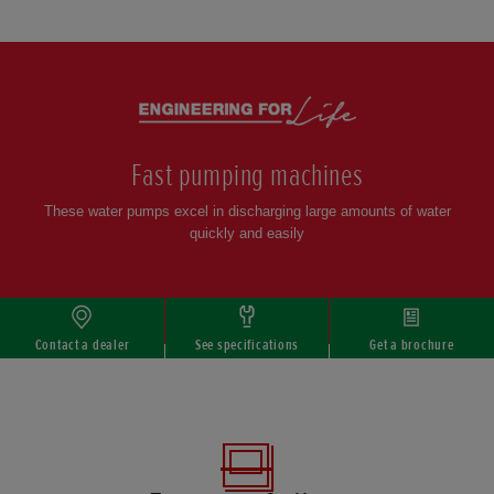
Scroll
Fast pumping machines
These water pumps excel in discharging large amounts of water
quickly and easily
Contact a dealer
See specifications
Get a brochure