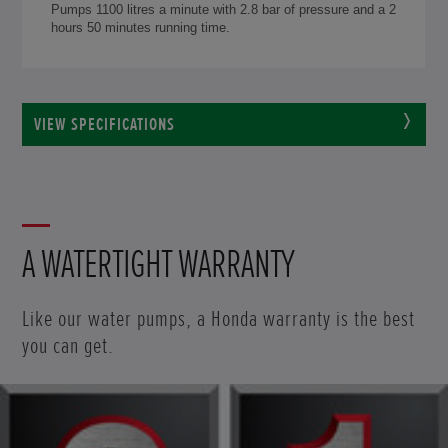
Pumps 1100 litres a minute with 2.8 bar of pressure and a 2
hours 50 minutes running time.
VIEW SPECIFICATIONS
A WATERTIGHT WARRANTY
Like our water pumps, a Honda warranty is the best
you can get.