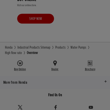
Visit our online store.
SHOP NOW
Honda
Industrial Products Sitemap
Products
Water Pumps
High flow rate
Overview
Buy Online
Dealer
Brochure
More from Honda
Find Us On