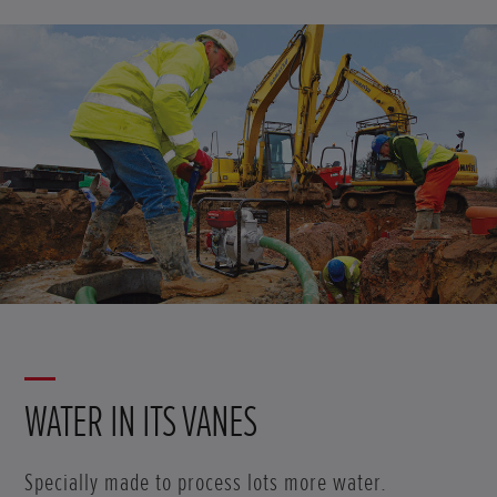
WATER IN ITS VANES
Specially made to process lots more water.