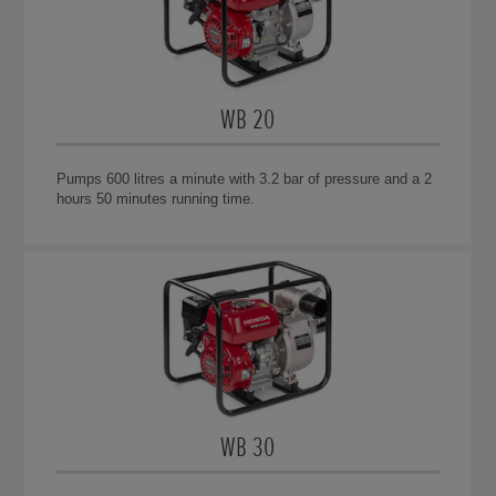
WB 20
Pumps 600 litres a minute with 3.2 bar of pressure and a 2
hours 50 minutes running time.
WB 30