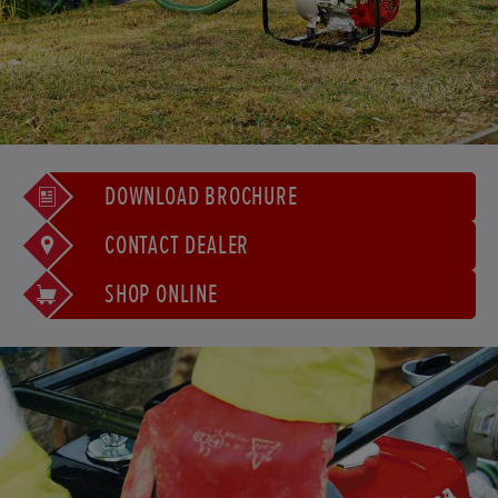
DOWNLOAD BROCHURE
CONTACT DEALER
SHOP ONLINE