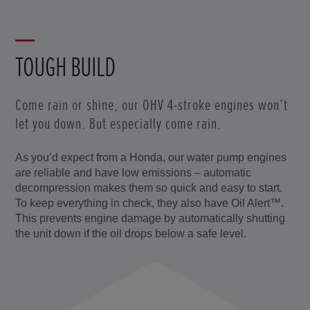
TOUGH BUILD
Come rain or shine, our OHV 4-stroke engines won’t
let you down. But especially come rain.
As you’d expect from a Honda, our water pump engines
are reliable and have low emissions – automatic
decompression makes them so quick and easy to start.
To keep everything in check, they also have Oil Alert™.
This prevents engine damage by automatically shutting
the unit down if the oil drops below a safe level.