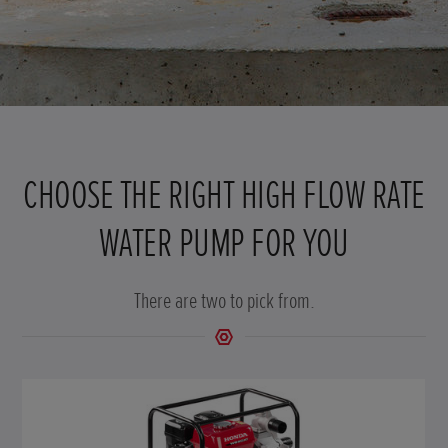
CHOOSE THE RIGHT HIGH FLOW RATE
WATER PUMP FOR YOU
There are two to pick from.