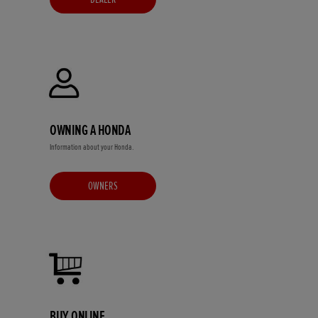
OWNING A HONDA
Information about your Honda.
OWNERS
BUY ONLINE