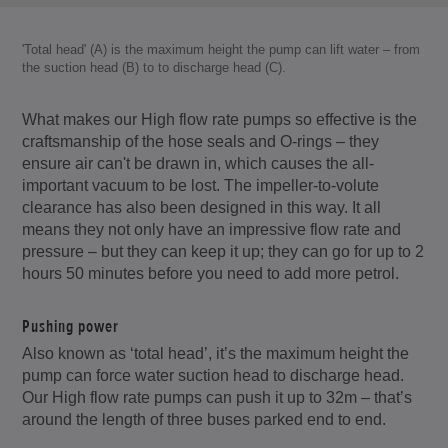
'Total head' (A) is the maximum height the pump can lift water – from
the suction head (B) to to discharge head (C).
What makes our High flow rate pumps so effective is the
craftsmanship of the hose seals and O-rings – they
ensure air can't be drawn in, which causes the all-
important vacuum to be lost. The impeller-to-volute
clearance has also been designed in this way. It all
means they not only have an impressive flow rate and
pressure – but they can keep it up; they can go for up to 2
hours 50 minutes before you need to add more petrol.
Pushing power
Also known as ‘total head’, it’s the maximum height the
pump can force water suction head to discharge head.
Our High flow rate pumps can push it up to 32m – that’s
around the length of three buses parked end to end.