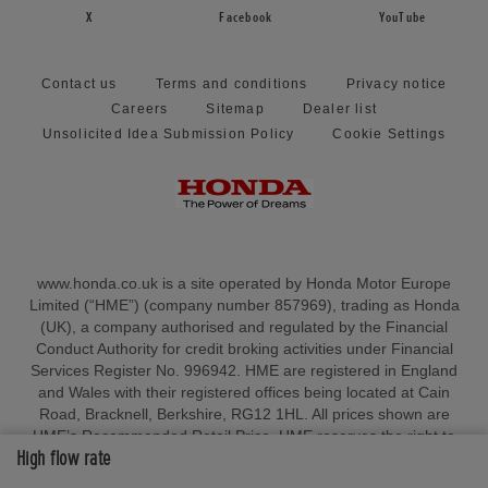
X
Facebook
YouTube
Contact us
Terms and conditions
Privacy notice
Careers
Sitemap
Dealer list
Unsolicited Idea Submission Policy
Cookie Settings
www.honda.co.uk is a site operated by Honda Motor Europe
Limited (“HME”) (company number 857969), trading as Honda
(UK), a company authorised and regulated by the Financial
Conduct Authority for credit broking activities under Financial
Services Register No. 996942. HME are registered in England
and Wales with their registered offices being located at Cain
Road, Bracknell, Berkshire, RG12 1HL. All prices shown are
HME’s Recommended Retail Price. HME reserves the right to
High flow rate
change, amend or withdraw sales allowances and/or amend
pricing at any point in time in anticipation of any tariffs, duties,