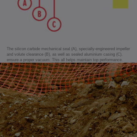
The silicon carbide mechanical seal (A), specially-engineered impeller
and volute clearance (B), as well as sealed aluminium casing (C),
ensure a proper vacuum. This all helps maintain top performance.