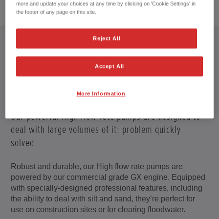
1
/
5
more and update your choices at any time by clicking on 'Cookie Settings' in
the footer of any page on this site.
Reject All
Accept All
PROFESSIONAL PUMPS
More Information
Water gets everywhere – there’s often no escape.
Our powerful High flow rate pumps are designed to
deal with large volumes of it: problem quickly
solved.
Robust and durable, our High flow rate pumps are
powered by our commercial grade GX engine. Equipped
with specially-designed professional features, including
the ability to deal with silt and sand, they’re perfect for
use on construction sites or for clearing floodwater.