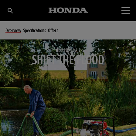
Overview
Specifications
Offers
HIGH FLOW RATE
SHIFT THE FLOOD