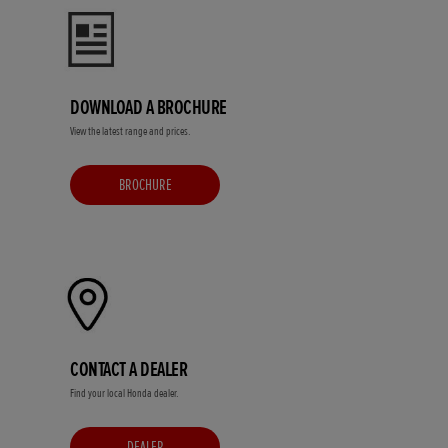
DOWNLOAD A BROCHURE
View the latest range and prices.
BROCHURE
CONTACT A DEALER
Find your local Honda dealer.
DEALER