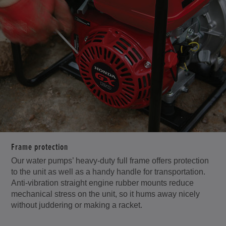
Frame protection
Our water pumps’ heavy-duty full frame offers protection
to the unit as well as a handy handle for transportation.
Anti-vibration straight engine rubber mounts reduce
mechanical stress on the unit, so it hums away nicely
without juddering or making a racket.