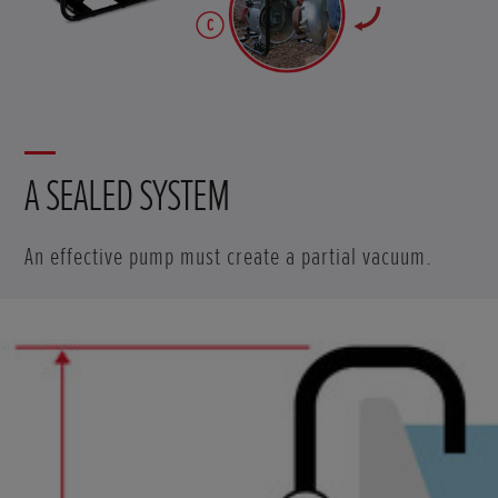
A SEALED SYSTEM
An effective pump must create a partial vacuum.