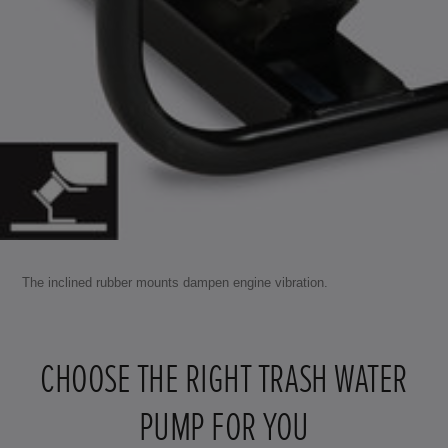
The inclined rubber mounts dampen engine vibration.
CHOOSE THE RIGHT TRASH WATER
PUMP FOR YOU