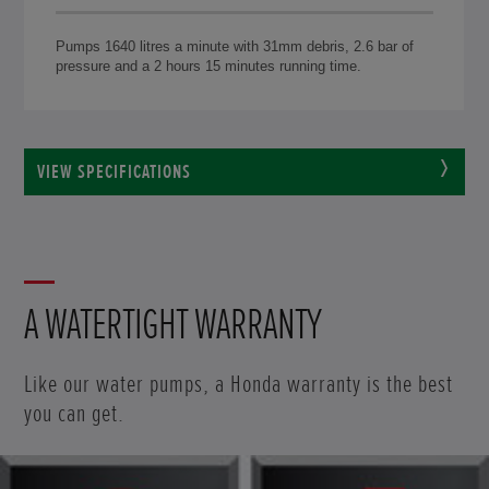
Pumps 1640 litres a minute with 31mm debris, 2.6 bar of
pressure and a 2 hours 15 minutes running time.
VIEW SPECIFICATIONS
A WATERTIGHT WARRANTY
Like our water pumps, a Honda warranty is the best
you can get.