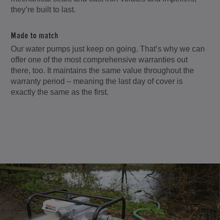
they’re built to last.
Made to match
Our water pumps just keep on going. That’s why we can
offer one of the most comprehensive warranties out
there, too. It maintains the same value throughout the
warranty period – meaning the last day of cover is
exactly the same as the first.