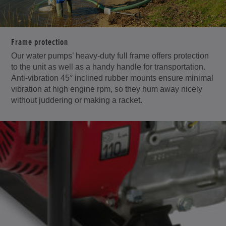
Frame protection
Our water pumps’ heavy-duty full frame offers protection
to the unit as well as a handy handle for transportation.
Anti-vibration 45° inclined rubber mounts ensure minimal
vibration at high engine rpm, so they hum away nicely
without juddering or making a racket.