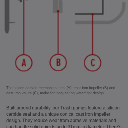
The silicon carbide mechanical seal (A), cast iron impeller (B) and
cast iron volute (C), make for long-lasting watertight design.
Built around durability, our Trash pumps feature a silicon
carbide seal and a unique conical cast iron impeller
design. They reduce wear from abrasive materials and
can handle solid objects up to 31mm in diameter. There’s