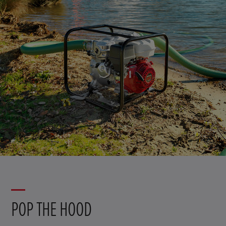
POP THE HOOD