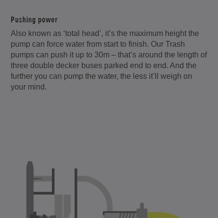
Pushing power
Also known as ‘total head’, it’s the maximum height the
pump can force water from start to finish. Our Trash
pumps can push it up to 30m – that’s around the length of
three double decker buses parked end to end. And the
further you can pump the water, the less it’ll weigh on
your mind.