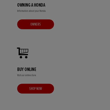
OWNING A HONDA
Information about your Honda.
OWNERS
BUY ONLINE
Visit our online store.
SHOP NOW