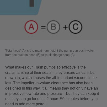
'Total head' (A) is the maximum height the pump can push water –
from the suction head (B) to to discharge head (C).
What makes our Trash pumps so effective is the
craftsmanship of their seals – they ensure air can't be
drawn in, which causes the all-important vacuum to be
lost. The impeller-to-volute clearance has also been
designed in this way. It all means they not only have an
impressive flow rate and pressure – but they can keep it
up; they can go for up to 2 hours 50 minutes before you
need to add more petrol.