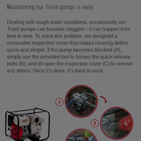
Maintaining our Trash pumps is easy.
Dealing with tough water conditions, occasionally our
Trash pumps can become clogged – it can happen from
time to time. To solve this problem, we designed a
removable inspection cover that makes clearing debris
quick and simple. If the pump becomes blocked (A),
simply use the provided tool to loosen the quick-release
bolts (B), and lift open the inspection cover (C) to remove
any debris. Once it’s done, it’s back to work.