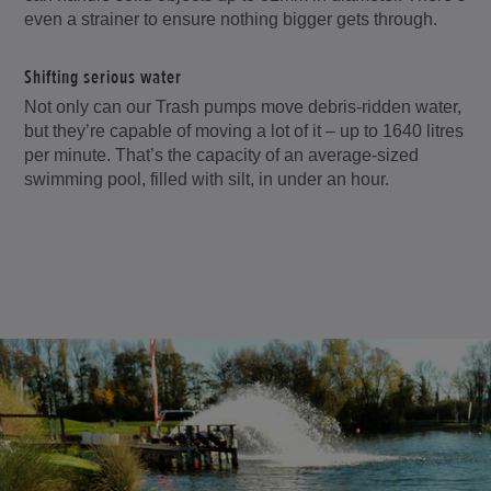
even a strainer to ensure nothing bigger gets through.
Shifting serious water
Not only can our Trash pumps move debris-ridden water,
but they’re capable of moving a lot of it – up to 1640 litres
per minute. That’s the capacity of an average-sized
swimming pool, filled with silt, in under an hour.