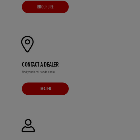
BROCHURE
CONTACT A DEALER
Find your local Honda dealer.
DEALER