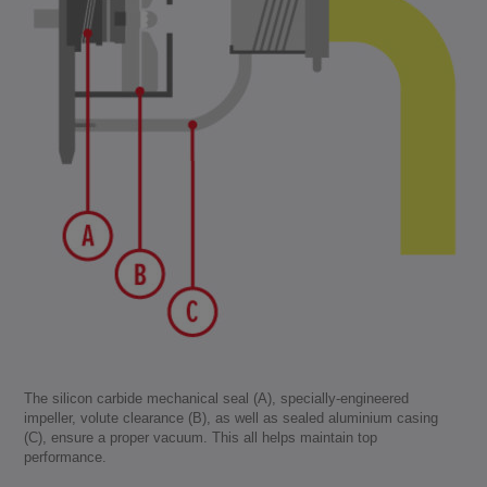
The silicon carbide mechanical seal (A), specially-engineered
impeller, volute clearance (B), as well as sealed aluminium casing
(C), ensure a proper vacuum. This all helps maintain top
performance.