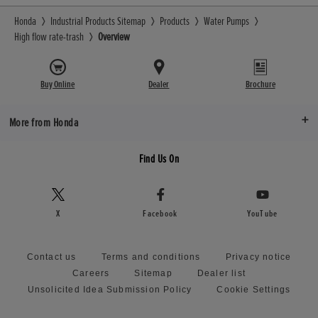
Honda
Industrial Products Sitemap
Products
Water Pumps
High flow rate-trash
Overview
Buy Online
Dealer
Brochure
More from Honda
Find Us On
X
Facebook
YouTube
Contact us
Terms and conditions
Privacy notice
Careers
Sitemap
Dealer list
Unsolicited Idea Submission Policy
Cookie Settings