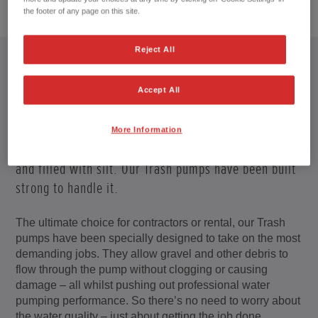
1
/
4
the footer of any page on this site.
Reject All
Accept All
STOMACH OF IRON
More Information
On site or at lakes and rivers, water is often dirty
and filled with silt. Our Trash pumps have been built
strong to handle it.
The ultimate choice for contractors or rental, our Trash
pumps have been specially designed to take on the most
demanding jobs. They allow gravel and other debris to
flow through the pump without clogging or causing
damage – all whilst pushing out professional water
pumping performance. So there’s no need to worry about
the water quality – just about getting the job done.