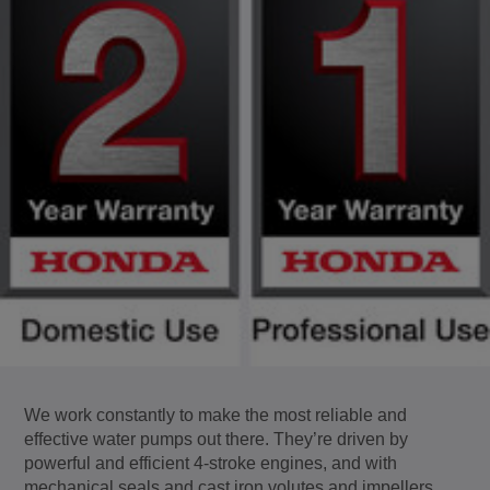
We work constantly to make the most reliable and
effective water pumps out there. They’re driven by
powerful and efficient 4-stroke engines, and with
mechanical seals and cast iron volutes and impellers,