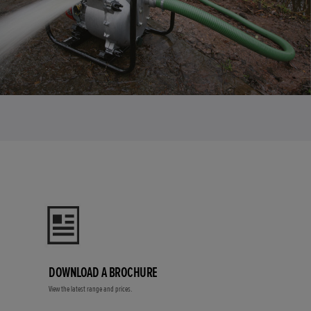
DOWNLOAD A BROCHURE
View the latest range and prices.