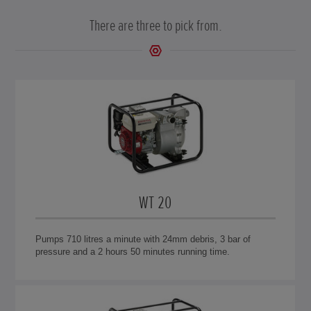
There are three to pick from.
WT 20
Pumps 710 litres a minute with 24mm debris, 3 bar of
pressure and a 2 hours 50 minutes running time.