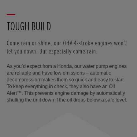
TOUGH BUILD
Come rain or shine, our OHV 4-stroke engines won’t
let you down. But especially come rain.
As you’d expect from a Honda, our water pump engines
are reliable and have low emissions – automatic
decompression makes them so quick and easy to start.
To keep everything in check, they also have an Oil
Alert™. This prevents engine damage by automatically
shutting the unit down if the oil drops below a safe level.