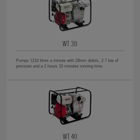
WT 30
Pumps 1210 litres a minute with 28mm debris, 2.7 bar of
pressure and a 2 hours 10 minutes running time.
WT 40