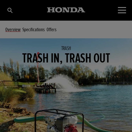
Overview
Specifications
Offers
TRASH
TRASH IN, TRASH OUT