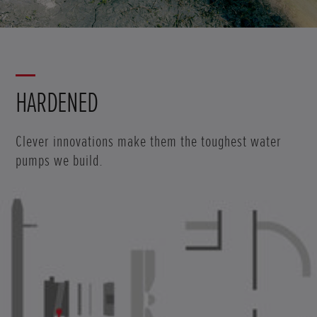
HARDENED
Clever innovations make them the toughest water
pumps we build.