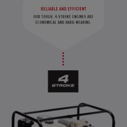
RELIABLE AND EFFICIENT
OUR TOUGH, 4-STROKE ENGINES ARE
ECONOMICAL AND HARD-WEARING.