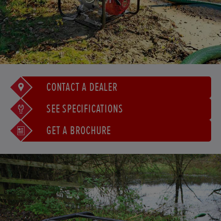
CONTACT A DEALER
SEE SPECIFICATIONS
GET A BROCHURE