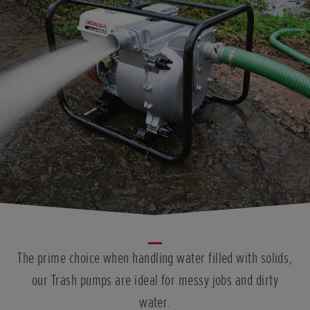
The prime choice when handling water filled with solids,
our Trash pumps are ideal for messy jobs and dirty
water.