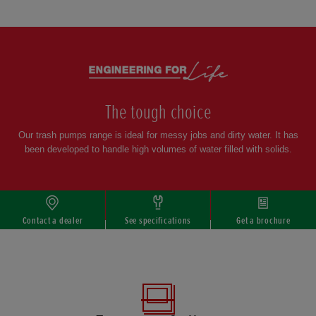
Scroll
The tough choice
Our trash pumps range is ideal for messy jobs and dirty water. It has
been developed to handle high volumes of water filled with solids.
Contact a dealer
See specifications
Get a brochure