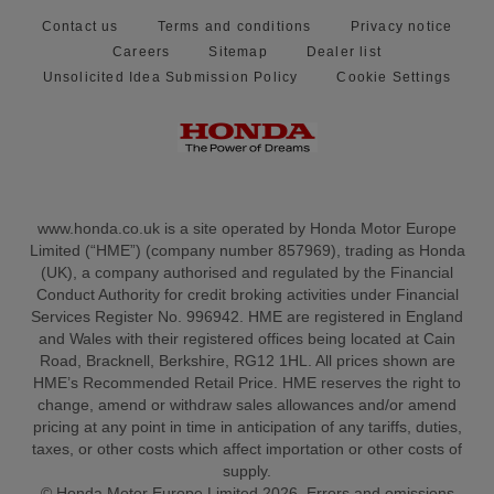
Contact us
Terms and conditions
Privacy notice
Careers
Sitemap
Dealer list
Unsolicited Idea Submission Policy
Cookie Settings
www.honda.co.uk is a site operated by Honda Motor Europe
Limited (“HME”) (company number 857969), trading as Honda
(UK), a company authorised and regulated by the Financial
Conduct Authority for credit broking activities under Financial
Services Register No. 996942. HME are registered in England
and Wales with their registered offices being located at Cain
Road, Bracknell, Berkshire, RG12 1HL. All prices shown are
HME’s Recommended Retail Price. HME reserves the right to
change, amend or withdraw sales allowances and/or amend
pricing at any point in time in anticipation of any tariffs, duties,
taxes, or other costs which affect importation or other costs of
supply.
© Honda Motor Europe Limited 2026. Errors and omissions