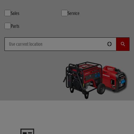
Sales
Service
Parts