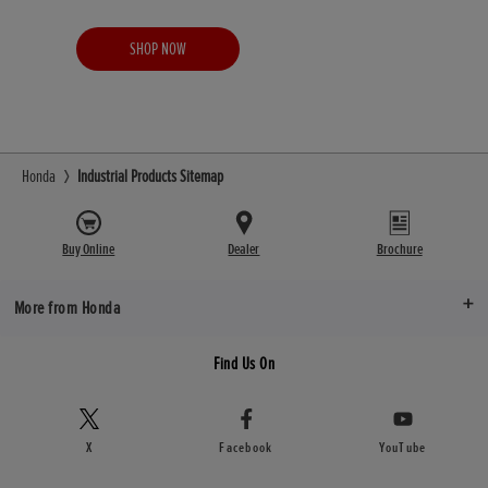
SHOP NOW
Honda
Industrial Products Sitemap
Buy Online
Dealer
Brochure
More from Honda
Find Us On
X
Facebook
YouTube