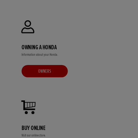
OWNING A HONDA
Information about your Honda.
OWNERS
BUY ONLINE
Visit our online store.