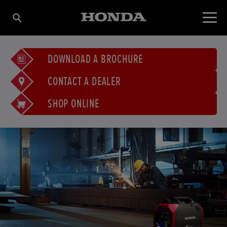
DOWNLOAD A BROCHURE
CONTACT A DEALER
SHOP ONLINE