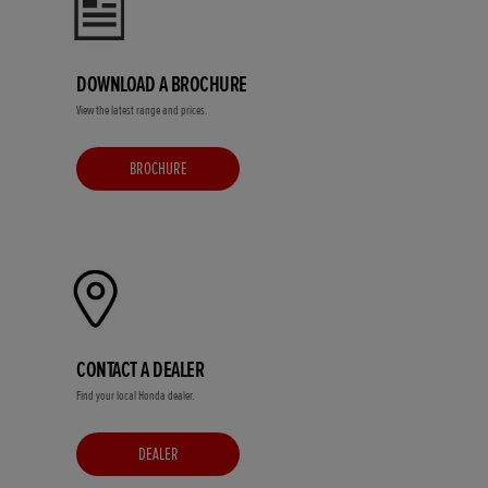
DOWNLOAD A BROCHURE
View the latest range and prices.
BROCHURE
CONTACT A DEALER
Find your local Honda dealer.
DEALER