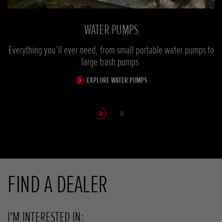
WATER PUMPS
Everything you’ll ever need, from small portable water pumps to
Ou
large trash pumps.
EXPLORE WATER PUMPS
Scroll
FIND A DEALER
I'M INTERESTED IN: