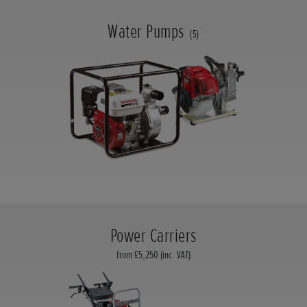
Water Pumps
(5)
Power Carriers
from £5,250 (inc. VAT)