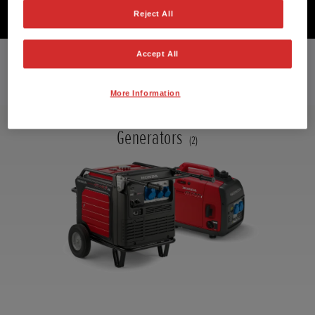
Reject All
EXPLORE THE RANGE
Accept All
More Information
Generators
(2)