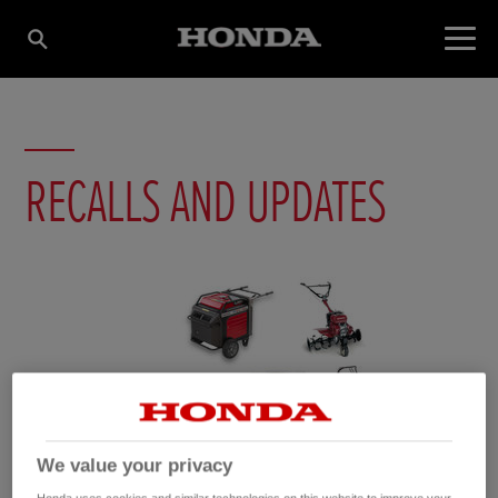
RECALLS AND UPDATES
We value your privacy