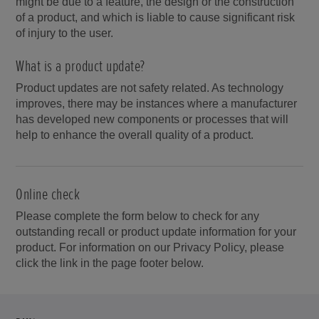
might be due to a feature, the design or the construction
of a product, and which is liable to cause significant risk
of injury to the user.
What is a product update?
Product updates are not safety related. As technology
improves, there may be instances where a manufacturer
has developed new components or processes that will
help to enhance the overall quality of a product.
Online check
Please complete the form below to check for any
outstanding recall or product update information for your
product. For information on our Privacy Policy, please
click the link in the page footer below.