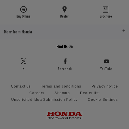
Buy Online
Dealer
Brochure
More from Honda
Find Us On
X
Facebook
YouTube
Contact us
Terms and conditions
Privacy notice
Careers
Sitemap
Dealer list
Unsolicited Idea Submission Policy
Cookie Settings