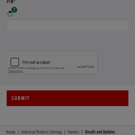
REQUIRED
PIN*
A
unique
PIN
Number
for
your
product
-
Example
HAMF-
1000001
SUBMIT
Honda
Industrial Products Sitemap
Owners
Recalls and Updates