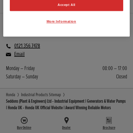
Accept All
More Information
Sales
0121 356 7478
Email
Monday – Friday
08:00 – 17:00
Saturday – Sunday
Closed
Honda
Industrial Products Sitemap
Seddons (Plant & Engineers) Ltd - Industrial Equipment | Generators & Water Pumps
| Honda UK - Honda UK Official Website | Award Winning Reliable Motors
Buy Online
Dealer
Brochure