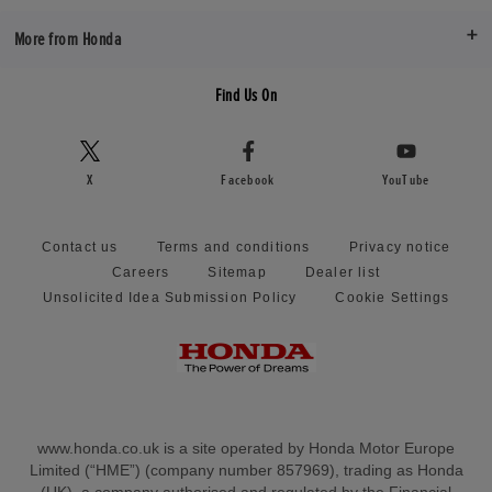
More from Honda
Find Us On
X
Facebook
YouTube
Contact us
Terms and conditions
Privacy notice
Careers
Sitemap
Dealer list
Unsolicited Idea Submission Policy
Cookie Settings
www.honda.co.uk is a site operated by Honda Motor Europe
Limited (“HME”) (company number 857969), trading as Honda