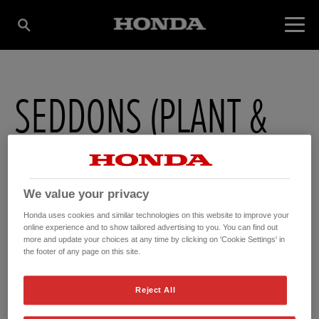
SEDDONS (PLANT &
ENGINEERS) LTD
We value your privacy
245 Walsall Road , Perry Barr
,
Birmingham
,
West Midlands
,
B421TY
Honda uses cookies and similar technologies on this website to improve your
online experience and to show tailored advertising to you. You can find out
more and update your choices at any time by clicking on 'Cookie Settings' in
the footer of any page on this site.
Reject All
GET DIRECTIONS
WEBSITE