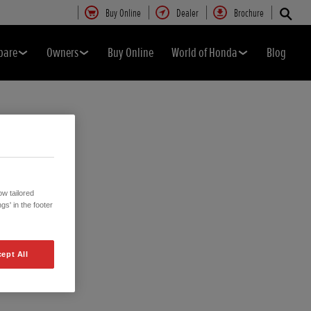
Buy Online
Dealer
Brochure
pare
Owners
Buy Online
World of Honda
Blog
w tailored
gs' in the footer
ept All