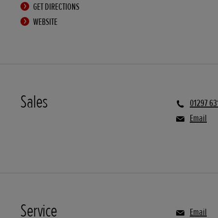
GET DIRECTIONS
WEBSITE
Sales
01297 63
Email
Service
Email