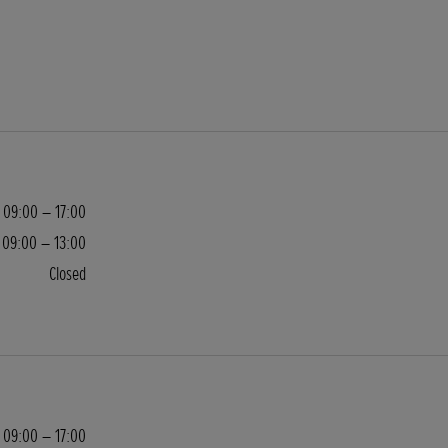
09:00 – 17:00
09:00 – 13:00
Closed
09:00 – 17:00