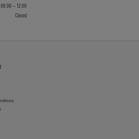
08:00 – 12:00
Closed
E
nditions
e