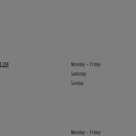
1 314
Monday – Friday
Saturday
Sunday
Monday – Friday