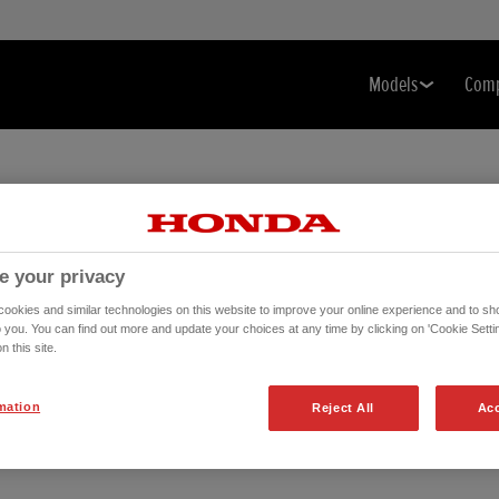
Models
Com
e your privacy
okies and similar technologies on this website to improve your online experience and to sho
o you. You can find out more and update your choices at any time by clicking on 'Cookie Settin
n this site.
mation
Reject All
Acc