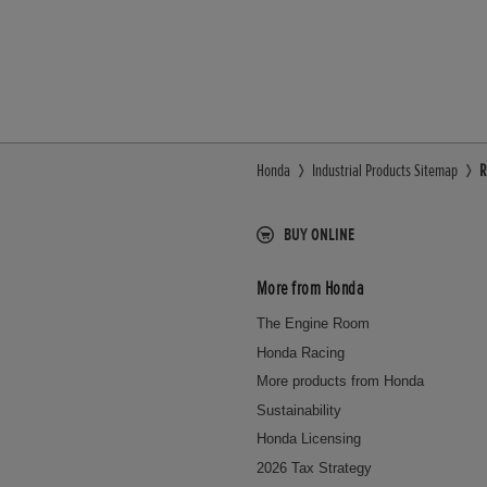
Honda
Industrial Products Sitemap
R
BUY ONLINE
More from Honda
The Engine Room
Honda Racing
More products from Honda
Sustainability
Honda Licensing
2026 Tax Strategy