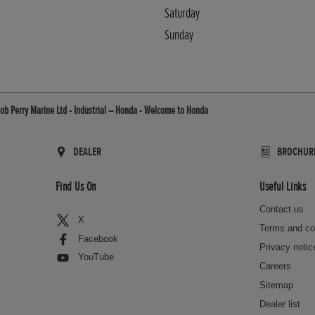
Saturday
Sunday
ob Perry Marine Ltd - Industrial – Honda - Welcome to Honda
DEALER
BROCHUR
Find Us On
Useful Links
Contact us
X
Terms and co
Facebook
Privacy notic
YouTube
Careers
Sitemap
Dealer list