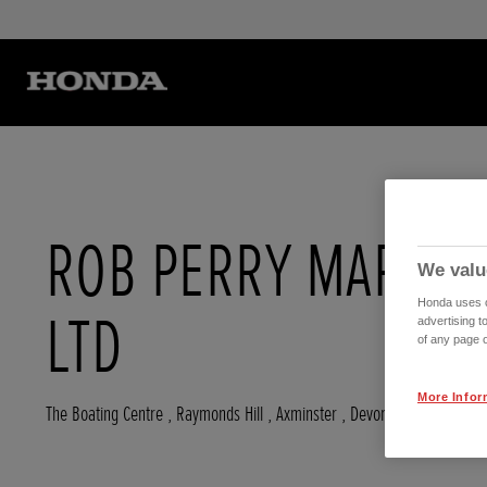
ROB PERRY MARINE
We valu
Honda uses co
LTD
advertising t
of any page o
More Infor
The Boating Centre , Raymonds Hill
,
Axminster
,
Devon
,
EX135ST