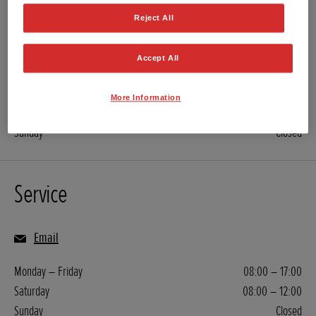
Reject All
01722 742 141
Email
Accept All
Monday – Friday
08:00 – 17:00
More Information
Saturday
08:00 – 12:00
Sunday
Closed
Service
Email
Monday – Friday
08:00 – 17:00
Saturday
08:00 – 12:00
Sunday
Closed