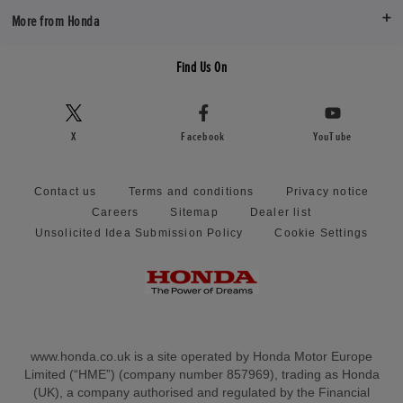
More from Honda
Find Us On
X
Facebook
YouTube
Contact us
Terms and conditions
Privacy notice
Careers
Sitemap
Dealer list
Unsolicited Idea Submission Policy
Cookie Settings
www.honda.co.uk is a site operated by Honda Motor Europe
Limited (“HME”) (company number 857969), trading as Honda
(UK), a company authorised and regulated by the Financial