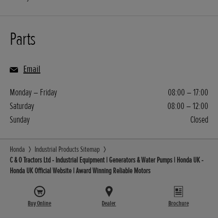
Parts
Email
Monday – Friday
08:00 – 17:00
Saturday
08:00 – 12:00
Sunday
Closed
Honda
Industrial Products Sitemap
C & O Tractors Ltd - Industrial Equipment | Generators & Water Pumps | Honda UK -
Honda UK Official Website | Award Winning Reliable Motors
Buy Online
Dealer
Brochure