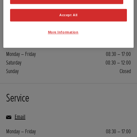
Sales
Accept All
01803 844 399
More Information
Email
Monday – Friday
08:30 – 17:00
Saturday
08:30 – 12:00
Sunday
Closed
Service
Email
Monday – Friday
08:30 – 17:00