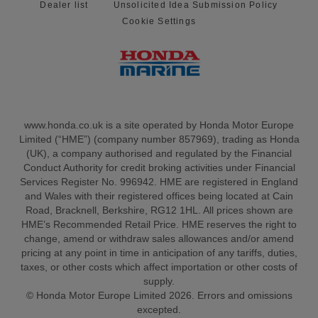
Dealer list
Unsolicited Idea Submission Policy
Cookie Settings
www.honda.co.uk is a site operated by Honda Motor Europe
Limited (“HME”) (company number 857969), trading as Honda
(UK), a company authorised and regulated by the Financial
Conduct Authority for credit broking activities under Financial
Services Register No. 996942. HME are registered in England
and Wales with their registered offices being located at Cain
Road, Bracknell, Berkshire, RG12 1HL. All prices shown are
HME’s Recommended Retail Price. HME reserves the right to
change, amend or withdraw sales allowances and/or amend
pricing at any point in time in anticipation of any tariffs, duties,
taxes, or other costs which affect importation or other costs of
supply.
© Honda Motor Europe Limited 2026. Errors and omissions
excepted.