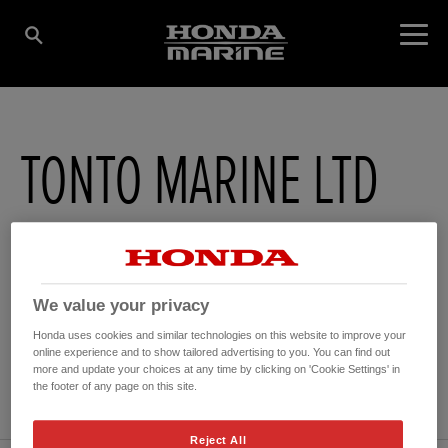
TONTO MARINE LTD
Dart Building , Dartside Quay
,
Brixham
,
Devon
,
TQ50GA
We value your privacy
Honda uses cookies and similar technologies on this website to improve your
online experience and to show tailored advertising to you. You can find out
GET DIRECTIONS
more and update your choices at any time by clicking on 'Cookie Settings' in
WEBSITE
the footer of any page on this site.
Reject All