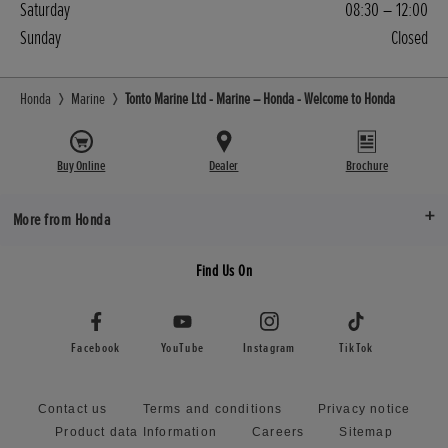
Saturday
08:30 – 12:00
Sunday
Closed
Honda
Marine
Tonto Marine Ltd - Marine – Honda - Welcome to Honda
Buy Online
Dealer
Brochure
More from Honda
Find Us On
Facebook
YouTube
Instagram
TikTok
Contact us
Terms and conditions
Privacy notice
Product data Information
Careers
Sitemap