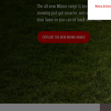
The all new Miimo range is here and with grea
More Infor
mowing just got smarter and simpler. Miimo wi
your lawn so you can sit back and relax.
EXPLORE THE NEW MIIMO RANGE