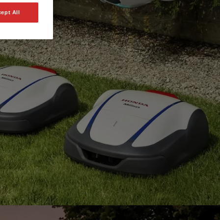
ept All