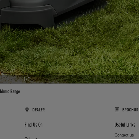
1
/
7
Miimo Range
DEALER
BROCHUR
Find Us On
Useful Links
Contact us