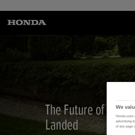
The Future of Lawn
We valu
Honda uses co
Landed
advertising t
of any page o