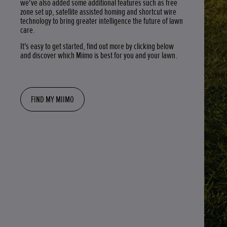
we've also added some additional features such as free
zone set up, satellite assisted homing and shortcut wire
technology to bring greater intelligence the future of lawn
care.
It's easy to get started, find out more by clicking below
and discover which Miimo is best for you and your lawn.
FIND MY MIIMO