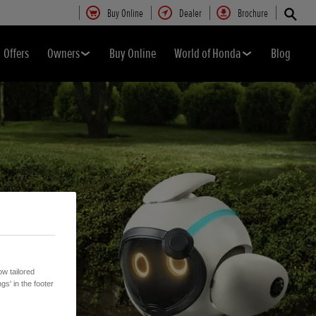
Buy Online
Dealer
Brochure
Offers
Owners
Buy Online
World of Honda
Blog
w tailored
gs' in the footer