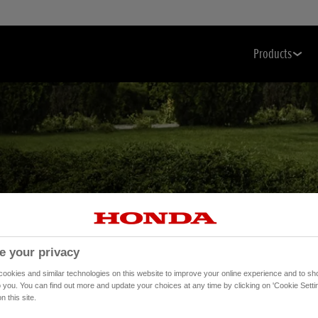
Products
 Care Has
e your privacy
okies and similar technologies on this website to improve your online experience and to sho
o you. You can find out more and update your choices at any time by clicking on 'Cookie Settin
n this site.