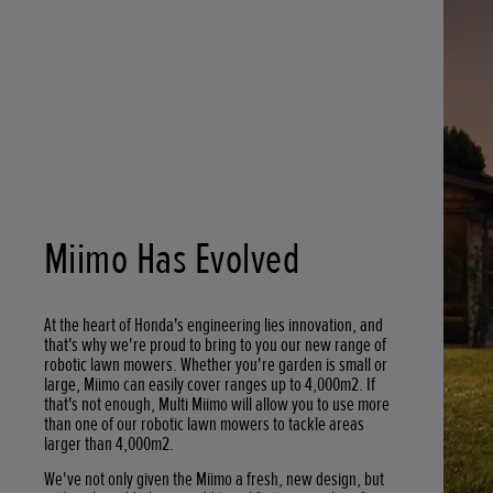
Miimo Has Evolved
At the heart of Honda's engineering lies innovation, and
that's why we're proud to bring to you our new range of
robotic lawn mowers. Whether you're garden is small or
large, Miimo can easily cover ranges up to 4,000m2. If
that's not enough, Multi Miimo will allow you to use more
than one of our robotic lawn mowers to tackle areas
larger than 4,000m2.
We've not only given the Miimo a fresh, new design, but