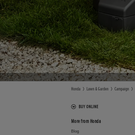
Honda
Lawn & Garden
Campaign
BUY ONLINE
More from Honda
Blog