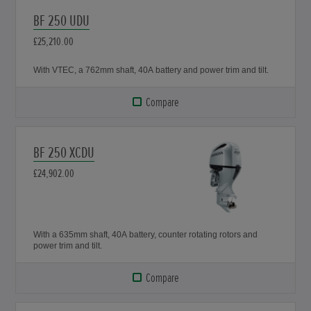
BF 250 UDU
£25,210.00
With VTEC, a 762mm shaft, 40A battery and power trim and tilt.
Compare
BF 250 XCDU
£24,902.00
With a 635mm shaft, 40A battery, counter rotating rotors and
power trim and tilt.
Compare