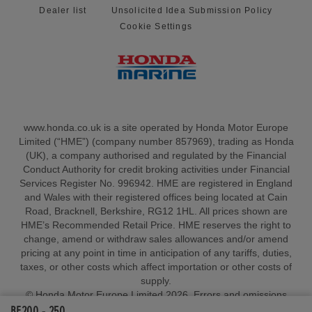
Dealer list
Unsolicited Idea Submission Policy
Cookie Settings
www.honda.co.uk is a site operated by Honda Motor Europe
Limited (“HME”) (company number 857969), trading as Honda
(UK), a company authorised and regulated by the Financial
Conduct Authority for credit broking activities under Financial
Services Register No. 996942. HME are registered in England
and Wales with their registered offices being located at Cain
Road, Bracknell, Berkshire, RG12 1HL. All prices shown are
HME’s Recommended Retail Price. HME reserves the right to
change, amend or withdraw sales allowances and/or amend
pricing at any point in time in anticipation of any tariffs, duties,
taxes, or other costs which affect importation or other costs of
supply.
© Honda Motor Europe Limited 2026. Errors and omissions
BF200 - 250
excepted.