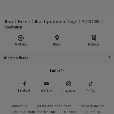
Honda
Marine
Outboard Engine & Inflatable Ranges
V6 200-250HP
Specifications
Buy Online
Dealer
Brochure
More from Honda
Find Us On
Facebook
YouTube
Instagram
TikTok
Contact us
Terms and conditions
Privacy notice
Product data Information
Careers
Sitemap