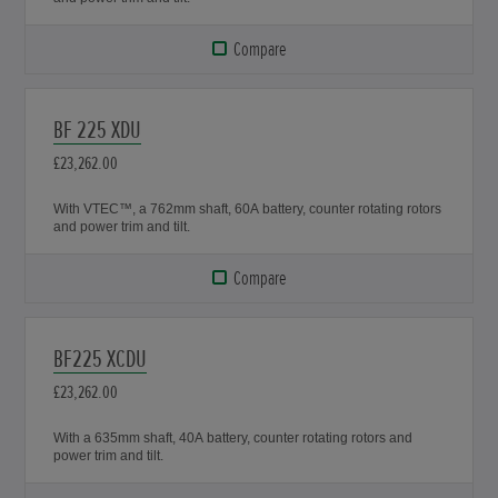
Compare
BF 225 XDU
£23,262.00
With VTEC™, a 762mm shaft, 60A battery, counter rotating rotors
and power trim and tilt.
Compare
BF225 XCDU
£23,262.00
With a 635mm shaft, 40A battery, counter rotating rotors and
power trim and tilt.