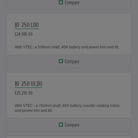
Compare
BF 250 LDU
£24,595.00
With VTEC, a 508mm shaft, 40A battery and power trim and tilt.
Compare
BF 250 UCDU
£25,210.00
With VTEC , a 762mm shaft, 40A battery, counter rotating rotors
and power trim and tilt.
Compare