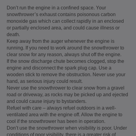
Don’t run the engine in a confined space. Your
snowthrower’s exhaust contains poisonous carbon
monoxide gas which can collect rapidly in an enclosed
or partially enclosed area, and could cause illness or
death.
Keep away from the auger whenever the engine is
running. If you need to work around the snowthrower to
clear snow for any reason, always shut off the engine.
If the snow discharge chute becomes clogged, stop the
engine and disconnect the spark plug cap. Use a
wooden stick to remove the obstruction. Never use your
hand, as serious injury could result.
Never use the snowthrower to clear snow from a gravel
road or driveway, as rocks may be picked up and ejected
and could cause injury to bystanders.
Refuel with care – always refuel outdoors in a well-
ventilated area with the engine off. Allow the engine to
cool if the snowthrower has been in operation.
Don’t use the snowthrower when visibility is poor. Under
conditions of poor visibility, there is a greater risk of