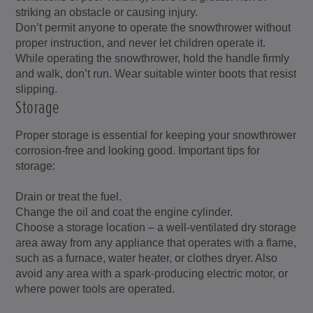
striking an obstacle or causing injury.
Don’t permit anyone to operate the snowthrower without
proper instruction, and never let children operate it.
While operating the snowthrower, hold the handle firmly
and walk, don’t run. Wear suitable winter boots that resist
slipping.
Storage
Proper storage is essential for keeping your snowthrower
corrosion-free and looking good. Important tips for
storage:
Drain or treat the fuel.
Change the oil and coat the engine cylinder.
Choose a storage location – a well-ventilated dry storage
area away from any appliance that operates with a flame,
such as a furnace, water heater, or clothes dryer. Also
avoid any area with a spark-producing electric motor, or
where power tools are operated.