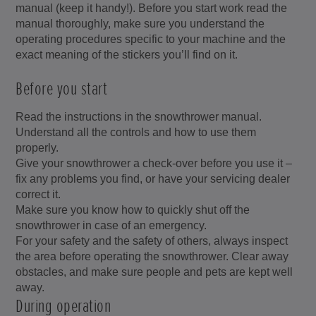
manual (keep it handy!). Before you start work read the
manual thoroughly, make sure you understand the
operating procedures specific to your machine and the
exact meaning of the stickers you’ll find on it.
Before you start
Read the instructions in the snowthrower manual.
Understand all the controls and how to use them
properly.
Give your snowthrower a check-over before you use it –
fix any problems you find, or have your servicing dealer
correct it.
Make sure you know how to quickly shut off the
snowthrower in case of an emergency.
For your safety and the safety of others, always inspect
the area before operating the snowthrower. Clear away
obstacles, and make sure people and pets are kept well
away.
During operation