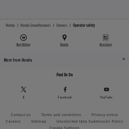
Honda
Honda Snowthrowers
Owners
Operator safety
Buy Online
Dealer
Brochure
More from Honda
Find Us On
X
Facebook
YouTube
Contact us
Terms and conditions
Privacy notice
Careers
Sitemap
Unsolicited Idea Submission Policy
Cookie Settings