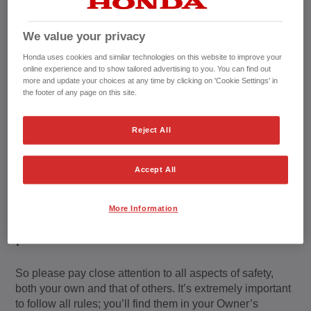
We value your privacy
Honda uses cookies and similar technologies on this website to improve your
online experience and to show tailored advertising to you. You can find out
more and update your choices at any time by clicking on 'Cookie Settings' in
the footer of any page on this site.
Reject All
Accept All
We've got your
More Information
protection in mind
So please pay close attention to all aspects of safety,
both your own and that of others. It’s extremely important
to follow all rules; you’ll find them in your Owner’s