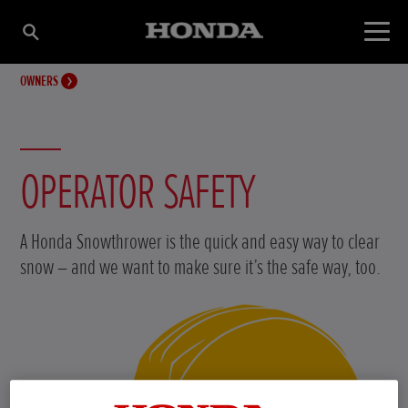
OWNERS
OPERATOR SAFETY
A Honda Snowthrower is the quick and easy way to clear
snow – and we want to make sure it’s the safe way, too.