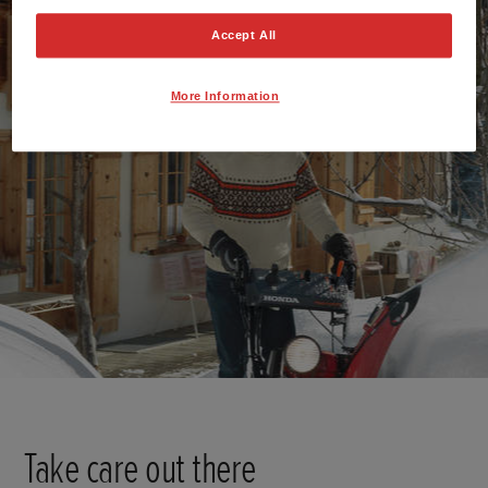
Accept All
More Information
Take care out there