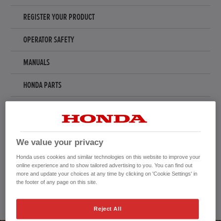
REGISTER YOUR PRODUCT
OPERATOR SAFETY
MANUALS
HONDA PARTS
ACCESSORIES & MERCHANDISE
REGISTER YOUR SNOWTHROWER
We value your privacy
RECALLS AND UPDATES
Honda uses cookies and similar technologies on this website to improve your
online experience and to show tailored advertising to you. You can find out
more and update your choices at any time by clicking on 'Cookie Settings' in
TAKE ME TO...
the footer of any page on this site.
Reject All