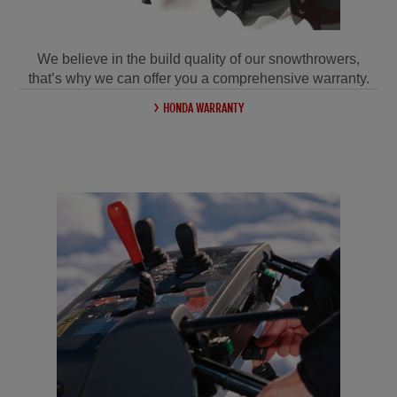
We believe in the build quality of our snowthrowers,
that’s why we can offer you a comprehensive warranty.
HONDA WARRANTY