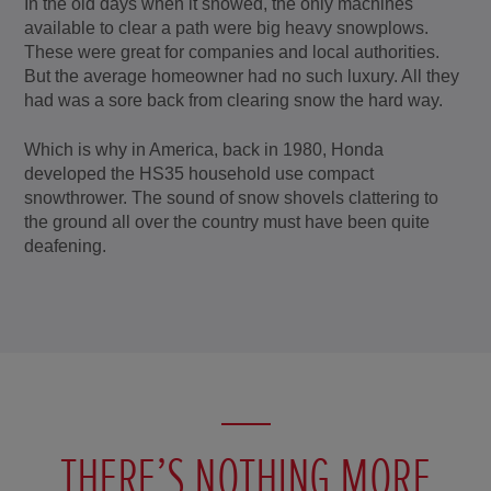
In the old days when it snowed, the only machines
available to clear a path were big heavy snowplows.
These were great for companies and local authorities.
But the average homeowner had no such luxury. All they
had was a sore back from clearing snow the hard way.
Which is why in America, back in 1980, Honda
developed the HS35 household use compact
snowthrower. The sound of snow shovels clattering to
the ground all over the country must have been quite
deafening.
THERE’S NOTHING MORE