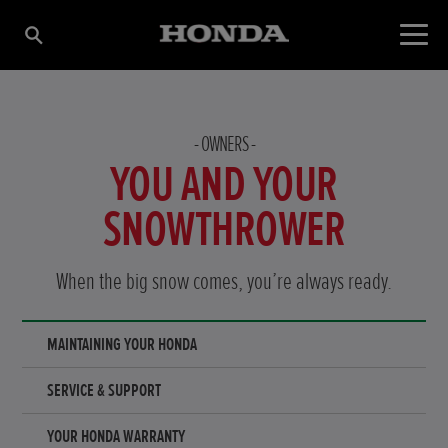
OWNERS
YOU AND YOUR
SNOWTHROWER
When the big snow comes, you’re always ready.
MAINTAINING YOUR HONDA
SERVICE & SUPPORT
YOUR HONDA WARRANTY