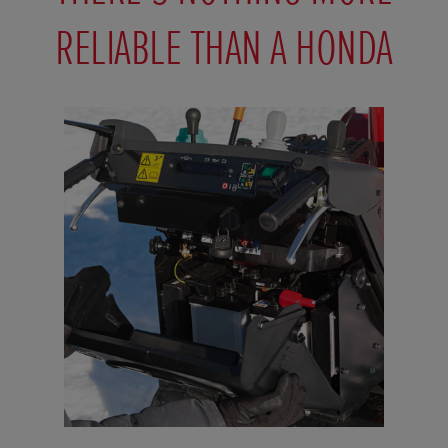
RELIABLE THAN A HONDA