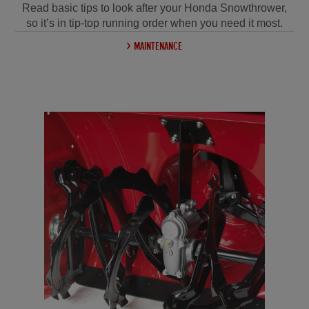
Read basic tips to look after your Honda Snowthrower,
so it’s in tip-top running order when you need it most.
MAINTENANCE