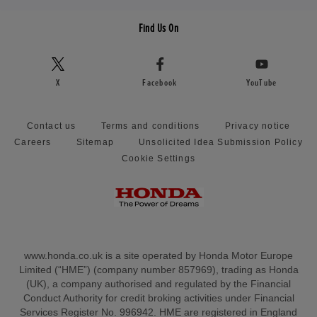
Find Us On
X
Facebook
YouTube
Contact us
Terms and conditions
Privacy notice
Careers
Sitemap
Unsolicited Idea Submission Policy
Cookie Settings
www.honda.co.uk is a site operated by Honda Motor Europe
Limited (“HME”) (company number 857969), trading as Honda
(UK), a company authorised and regulated by the Financial
Conduct Authority for credit broking activities under Financial
Services Register No. 996942. HME are registered in England