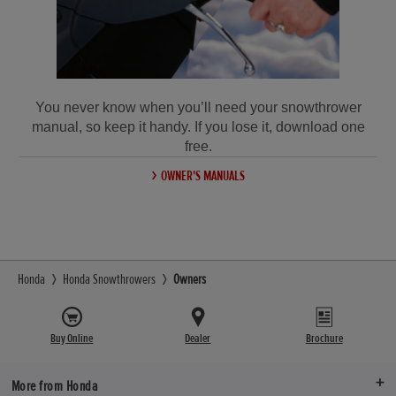
You never know when you’ll need your snowthrower
manual, so keep it handy. If you lose it, download one
free.
OWNER'S MANUALS
Honda
Honda Snowthrowers
Owners
Buy Online
Dealer
Brochure
More from Honda