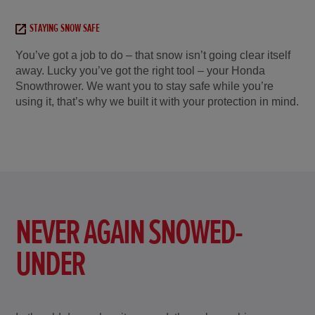
STAYING SNOW SAFE
You’ve got a job to do – that snow isn’t going clear itself
away. Lucky you’ve got the right tool – your Honda
Snowthrower. We want you to stay safe while you’re
using it, that’s why we built it with your protection in mind.
NEVER AGAIN SNOWED-
UNDER