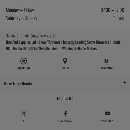
Monday – Friday
07:30 – 17:00
Saturday – Sunday
Closed
Honda
Honda Snowthrowers
Hire And Supplies Ltd - Snow Throwers | Industry Leading Snow Throwers | Honda
UK - Honda UK Official Website | Award Winning Reliable Motors
Buy Online
Dealer
Brochure
More from Honda
Find Us On
X
Facebook
YouTube