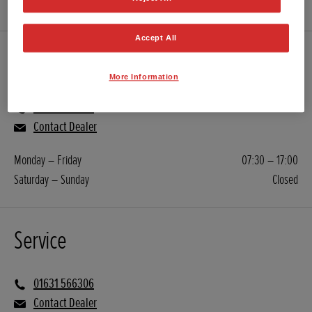
Accept All
Sales
More Information
01631 566306
Contact Dealer
Monday – Friday
07:30 – 17:00
Saturday – Sunday
Closed
Service
01631 566306
Contact Dealer