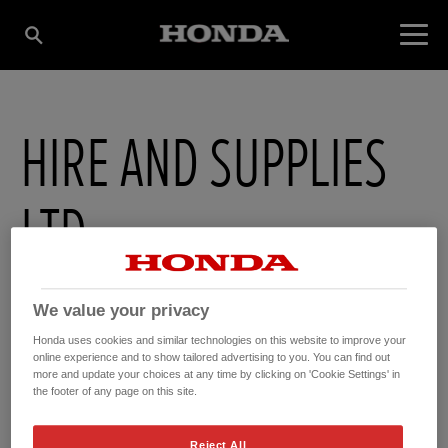
HIRE AND SUPPLIES
LTD
1 Mill Lane , Lochavullin Ind Estate
,
Oban
,
Argyl
,
PA344HA
We value your privacy
Honda uses cookies and similar technologies on this website to improve your
online experience and to show tailored advertising to you. You can find out
more and update your choices at any time by clicking on 'Cookie Settings' in
the footer of any page on this site.
GET DIRECTIONS
WEBSITE
Reject All