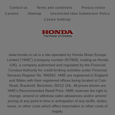
Contact us
Terms and conditions
Privacy notice
Careers
Sitemap
Unsolicited Idea Submission Policy
Cookie Settings
www.honda.co.uk is a site operated by Honda Motor Europe
Limited (“HME”) (company number 857969), trading as Honda
(UK), a company authorised and regulated by the Financial
Conduct Authority for credit broking activities under Financial
Services Register No. 996942. HME are registered in England
and Wales with their registered offices being located at Cain
Road, Bracknell, Berkshire, RG12 1HL. All prices shown are
HME’s Recommended Retail Price. HME reserves the right to
change, amend or withdraw sales allowances and/or amend
pricing at any point in time in anticipation of any tariffs, duties,
taxes, or other costs which affect importation or other costs of
supply.