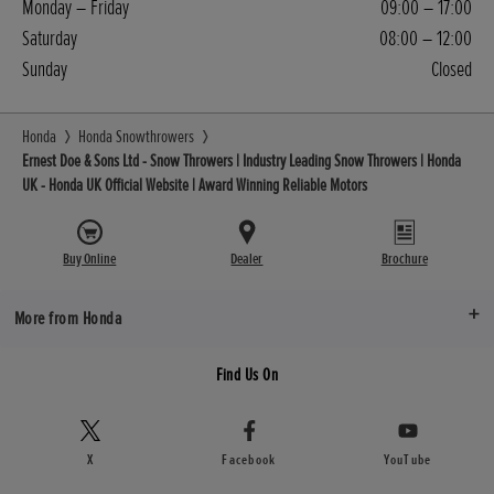
Monday – Friday
09:00 – 17:00
Saturday
08:00 – 12:00
Sunday
Closed
Honda
Honda Snowthrowers
Ernest Doe & Sons Ltd - Snow Throwers | Industry Leading Snow Throwers | Honda
UK - Honda UK Official Website | Award Winning Reliable Motors
Buy Online
Dealer
Brochure
More from Honda
Find Us On
X
Facebook
YouTube