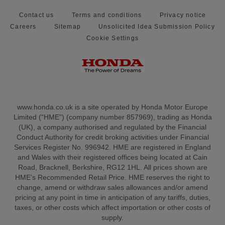
Contact us
Terms and conditions
Privacy notice
Careers
Sitemap
Unsolicited Idea Submission Policy
Cookie Settings
www.honda.co.uk is a site operated by Honda Motor Europe
Limited (“HME”) (company number 857969), trading as Honda
(UK), a company authorised and regulated by the Financial
Conduct Authority for credit broking activities under Financial
Services Register No. 996942. HME are registered in England
and Wales with their registered offices being located at Cain
Road, Bracknell, Berkshire, RG12 1HL. All prices shown are
HME’s Recommended Retail Price. HME reserves the right to
change, amend or withdraw sales allowances and/or amend
pricing at any point in time in anticipation of any tariffs, duties,
taxes, or other costs which affect importation or other costs of
supply.