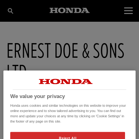
ERNEST DOE & SONS
LTD
Ernest Doe Power , Fyfield
,
Ongar
,
Essex
,
CM50NS
We value your privacy
Honda uses cookies and similar technologies on this website to improve your
online experience and to show tailored advertising to you. You can find out
more and update your choices at any time by clicking on 'Cookie Settings' in
the footer of any page on this site.
GET DIRECTIONS
Reject All