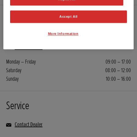
Sales
Accept All
More Information
01277 899 464
Contact Dealer
Monday – Friday
09:00 – 17:00
Saturday
08:00 – 12:00
Sunday
10:00 – 16:00
Service
Contact Dealer