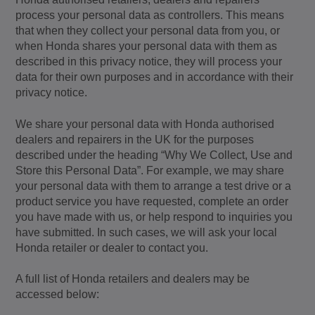
process your personal data as controllers. This means
that when they collect your personal data from you, or
when Honda shares your personal data with them as
described in this privacy notice, they will process your
data for their own purposes and in accordance with their
privacy notice.
We share your personal data with Honda authorised
dealers and repairers in the UK for the purposes
described under the heading “Why We Collect, Use and
Store this Personal Data”. For example, we may share
your personal data with them to arrange a test drive or a
product service you have requested, complete an order
you have made with us, or help respond to inquiries you
have submitted. In such cases, we will ask your local
Honda retailer or dealer to contact you.
A full list of Honda retailers and dealers may be
accessed below: