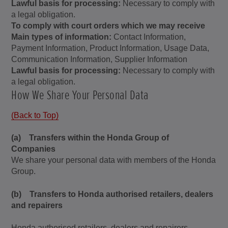
Lawful basis for processing:
Necessary to comply with
a legal obligation.
To comply with court orders which we may receive
Main types of information:
Contact Information,
Payment Information, Product Information, Usage Data,
Communication Information, Supplier Information
Lawful basis for processing:
Necessary to comply with
a legal obligation.
How We Share Your Personal Data
(Back to Top)
(a) Transfers within the Honda Group of
Companies
We share your personal data with members of the Honda
Group.
(b) Transfers to Honda authorised retailers, dealers
and repairers
Honda authorised retailers, dealers and repairers