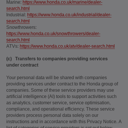
Marine:
https://www.honda.co.uk/marine/dealer-
search.html
Industrial:
https://www.honda.co.uk/industrial/dealer-
search.html
Snowthrowers:
https://www.honda.co.uk/snowthrowers/dealer-
search.html
ATVs:
https://www.honda.co.uk/atv/dealer-search.html
(c) Transfers to companies providing services
under contract
Your personal data will be shared with companies
providing services under contract to the Honda group of
companies. Some of these service providers may use
artificial intelligence (AI) tools to support activities such
as analytics, customer service, service optimisation,
compliance, and operational efficiency. These service
providers process personal data solely on our
instructions and in accordance with this Privacy Notice.
A
list of categories of service providers is set out below.