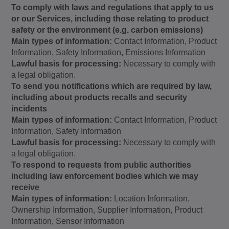
To comply with laws and regulations that apply to us
or our Services, including those relating to product
safety or the environment (e.g. carbon emissions)
Main types of information:
Contact Information, Product
Information, Safety Information, Emissions Information
Lawful basis for processing:
Necessary to comply with
a legal obligation.
To send you notifications which are required by law,
including about products recalls and security
incidents
Main types of information:
Contact Information, Product
Information, Safety Information
Lawful basis for processing:
Necessary to comply with
a legal obligation.
To respond to requests from public authorities
including law enforcement bodies which we may
receive
Main types of information:
Location Information,
Ownership Information, Supplier Information, Product
Information, Sensor Information