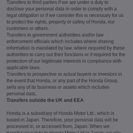
Transfers to third parties if we are under a duty to
disclose your personal data in order to comply with a
legal obligation or if we consider this is necessary for us
to protect the rights, property or safety of Honda, our
customers or others.
Transfers to government authorities and/or law
enforcement officials which includes where sharing
information is mandated by law, where required by these
authorities to carry out their functions or if required for the
protection of our legitimate interests in compliance with
applicable laws.
Transfers to prospective or actual buyers or investors in
the event that Honda, or any part of the Honda Group,
sells any of its business or assets which includes
personal data.
Transfers outside the UK and EEA
Honda is a subsidiary of Honda Motor Ltd., which is
based in Japan. Therefore, your personal data will be
processed in, or accessed from, Japan. When we
transfer your data to Honda Motor Ltd in Japan, we rely