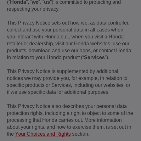
(“
Honda
”, “
we
”, “
us
”) is committed to protecting and
respecting your privacy.
This Privacy Notice sets out how we, as data controller,
collect and use your personal data in all cases when
you interact with Honda e.g., when you visit a Honda
retailer or dealership, visit our Honda websites, use our
products, download and use our apps, or contact Honda
in relation to your Honda product (“
Services
”).
This Privacy Notice is supplemented by additional
notices we may provide you, for example, in relation to
specific products or Services, including our websites, or
if we use specific data for additional purposes.
This Privacy Notice also describes your personal data
protection rights, including a right to object to some of the
processing that Honda carries out. More information
about your rights, and how to exercise them, is set out in
the
Your Choices and Rights
section.