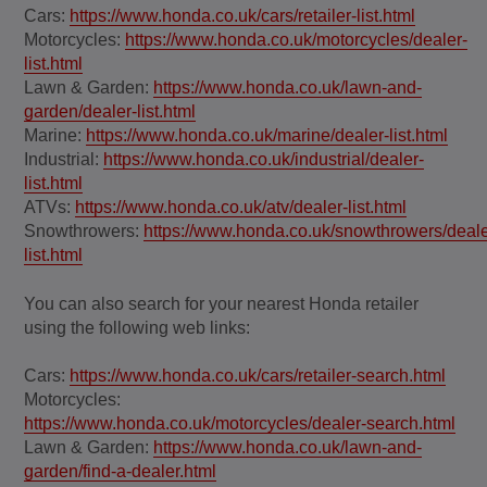
Cars:
https://www.honda.co.uk/cars/retailer-list.html
Motorcycles:
https://www.honda.co.uk/motorcycles/dealer-
list.html
Lawn & Garden:
https://www.honda.co.uk/lawn-and-
garden/dealer-list.html
Marine:
https://www.honda.co.uk/marine/dealer-list.html
Industrial:
https://www.honda.co.uk/industrial/dealer-
list.html
ATVs:
https://www.honda.co.uk/atv/dealer-list.html
Snowthrowers:
https://www.honda.co.uk/snowthrowers/deale
list.html
You can also search for your nearest Honda retailer
using the following web links:
Cars:
https://www.honda.co.uk/cars/retailer-search.html
Motorcycles:
https://www.honda.co.uk/motorcycles/dealer-search.html
Lawn & Garden:
https://www.honda.co.uk/lawn-and-
garden/find-a-dealer.html