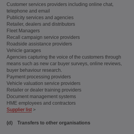
Customer services providers including online chat,
telephone and email
Publicity services and agencies
Retailer, dealers and distributors
Fleet Managers
Recall campaign service providers
Roadside assistance providers
Vehicle garages
Agencies capturing the voice of the customers through
means such as new car buyer surveys, online reviews,
buyer behaviour research.
Payment processing providers
Vehicle valuation service providers
Retailer or dealer training providers
Document management systems
HME employees and contractors
Supplier list
>
(d) Transfers to other organisations