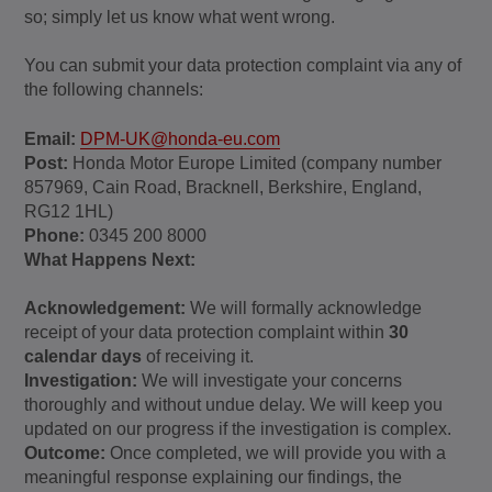
so; simply let us know what went wrong.
You can submit your data protection complaint via any of
the following channels:
Email:
DPM-UK@honda-eu.com
Post:
Honda Motor Europe Limited (company number
857969, Cain Road, Bracknell, Berkshire, England,
RG12 1HL)
Phone:
0345 200 8000
What Happens Next:
Acknowledgement:
We will formally acknowledge
receipt of your data protection complaint within
30
calendar days
of receiving it.
Investigation:
We will investigate your concerns
thoroughly and without undue delay. We will keep you
updated on our progress if the investigation is complex.
Outcome:
Once completed, we will provide you with a
meaningful response explaining our findings, the