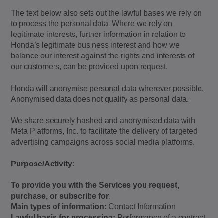
The text below also sets out the lawful bases we rely on
to process the personal data. Where we rely on
legitimate interests, further information in relation to
Honda’s legitimate business interest and how we
balance our interest against the rights and interests of
our customers, can be provided upon request.
Honda will anonymise personal data wherever possible.
Anonymised data does not qualify as personal data.
We share securely hashed and anonymised data with
Meta Platforms, Inc. to facilitate the delivery of targeted
advertising campaigns across social media platforms.
Purpose/Activity:
To provide you with the Services you request,
purchase, or subscribe for.
Main types of information:
Contact Information
Lawful basis for processing:
Performance of a contract