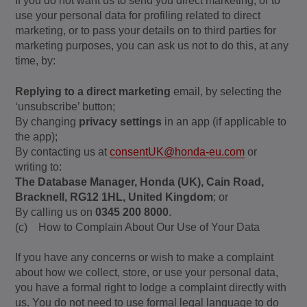
If you do not want us to send you direct marketing, or to
use your personal data for profiling related to direct
marketing, or to pass your details on to third parties for
marketing purposes, you can ask us not to do this, at any
time, by:
Replying to a direct marketing
email, by selecting the
‘unsubscribe’ button;
By changing
privacy settings
in an app (if applicable to
the app);
By contacting us at
consentUK@honda-eu.com
or
writing to:
The Database Manager, Honda (UK), Cain Road,
Bracknell, RG12 1HL, United Kingdom
; or
By calling us on
0345 200 8000
.
(c) How to Complain About Our Use of Your Data
If you have any concerns or wish to make a complaint
about how we collect, store, or use your personal data,
you have a formal right to lodge a complaint directly with
us. You do not need to use formal legal language to do