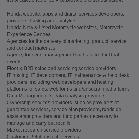
Honda website, apps and digital services developers,
providers, hosting and analytics
Honda New & Used Motorcycle websites, Motorcycle
Experience Centres
Agencies for the delivery of marketing, product, service
and contract materials
Agency for event management such as product trial
events
Fleet & B2B sales and servicing service providers
IT hosting, IT development, IT maintenance & help desk
providers, including web developers and hosting
platforms for sales, web forms and/or social media forms
Data Management & Data Analysis providers
Ownership services providers, such as providers of
guarantee services, service plan providers, roadside
assistance providers and third parties necessary to
manage and carry out recalls
Market research service providers
Customer Relations call services