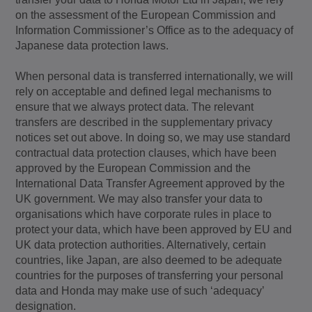
on the assessment of the European Commission and
Information Commissioner’s Office as to the adequacy of
Japanese data protection laws.
When personal data is transferred internationally, we will
rely on acceptable and defined legal mechanisms to
ensure that we always protect data. The relevant
transfers are described in the supplementary privacy
notices set out above. In doing so, we may use standard
contractual data protection clauses, which have been
approved by the European Commission and the
International Data Transfer Agreement approved by the
UK government. We may also transfer your data to
organisations which have corporate rules in place to
protect your data, which have been approved by EU and
UK data protection authorities. Alternatively, certain
countries, like Japan, are also deemed to be adequate
countries for the purposes of transferring your personal
data and Honda may make use of such ‘adequacy’
designation.