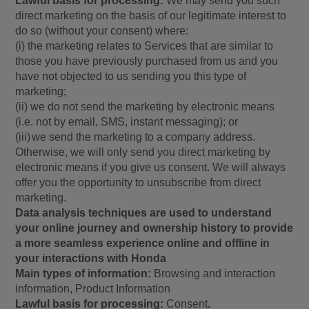
Lawful basis for processing:
We may send you such
direct marketing on the basis of our legitimate interest to
do so (without your consent) where:
(i) the marketing relates to Services that are similar to
those you have previously purchased from us and you
have not objected to us sending you this type of
marketing;
(ii) we do not send the marketing by electronic means
(i.e. not by email, SMS, instant messaging); or
(iii)
we send the marketing to a company address.
Otherwise, we will only send you direct marketing by
electronic means if you give us consent. We will always
offer you the opportunity to unsubscribe from direct
marketing.
Data analysis techniques are used to understand
your online journey and ownership history to provide
a more seamless experience online and offline in
your interactions with Honda
Main types of information:
Browsing and interaction
information,
Product Information
Lawful basis for processing:
Consent
.