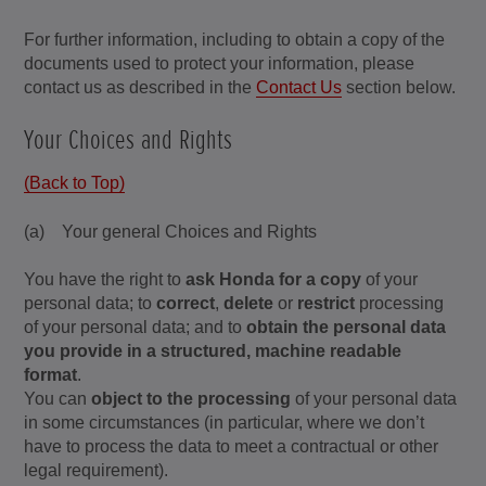
For further information, including to obtain a copy of the
documents used to protect your information, please
contact us as described in the
Contact Us
section below.
Your Choices and Rights
(Back to Top)
(a) Your general Choices and Rights
You have the right to
ask Honda for a copy
of your
personal data; to
correct
,
delete
or
restrict
processing
of your personal data; and to
obtain the personal data
you provide in a structured, machine readable
format
.
You can
object to the processing
of your personal data
in some circumstances (in particular, where we don’t
have to process the data to meet a contractual or other
legal requirement).