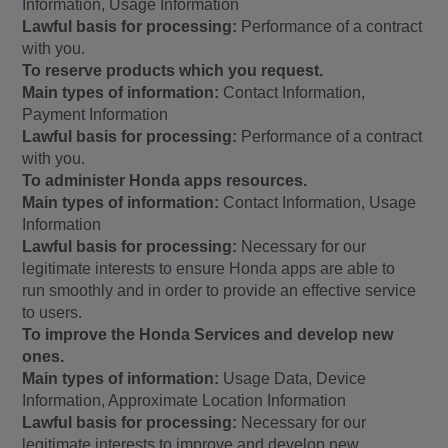
Information, Usage Information
Lawful basis for processing:
Performance of a contract
with you.
To reserve products which you request.
Main types of information:
Contact Information,
Payment Information
Lawful basis for processing:
Performance of a contract
with you.
To administer Honda apps resources.
Main types of information:
Contact Information, Usage
Information
Lawful basis for processing:
Necessary for our
legitimate interests to ensure Honda apps are able to
run smoothly and in order to provide an effective service
to users.
To improve the Honda Services and develop new
ones.
Main types of information:
Usage Data, Device
Information, Approximate Location Information
Lawful basis for processing:
Necessary for our
legitimate interests to improve and develop new