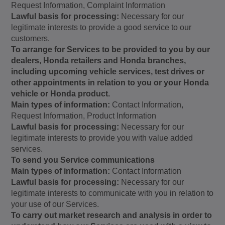
Request Information, Complaint Information
Lawful basis for processing:
Necessary for our
legitimate interests to provide a good service to our
customers.
To arrange for Services to be provided to you by our
dealers, Honda retailers and Honda branches,
including upcoming vehicle services, test drives or
other appointments in relation to you or your Honda
vehicle or Honda product.
Main types of information:
Contact Information,
Request Information, Product Information
Lawful basis for processing:
Necessary for our
legitimate interests to provide you with value added
services.
To send you Service communications
Main types of information:
Contact Information
Lawful basis for processing:
Necessary for our
legitimate interests to communicate with you in relation to
your use of our Services.
To carry out market research and analysis in order to