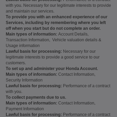
with you. Necessary for our legitimate interests to provide
and maintain our services.
To provide you with an enhanced experience of our
Services, including by remembering where you left
off when you start but do not complete an order.
Main types of information:
Account Details,
Transaction Information, Vehicle valuation details &
Usage information
Lawful basis for processing:
Necessary for our
legitimate interests to provide a good service to our
customers.
To set up and administer your Honda Account.
Main types of information:
Contact Information,
Security Information
Lawful basis for processing:
Performance of a contract
with you.
To collect payments due to us.
Main types of information:
Contact Information,
Payment Information
Lawful basis for processing:
Performance of a contract