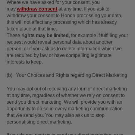
Where we have asked for your consent, you
may
withdraw consent
at any time. If you ask to
withdraw your consent to Honda processing your data,
this will not affect any processing which has already
taken place at that time.
These
rights may be limited
, for example if fulfilling your
request would reveal personal data about another
person, or if you ask us to delete information which we
are required by law or have compelling legitimate
interests to keep.
(b) Your Choices and Rights regarding Direct Marketing
You may opt out of receiving any form of direct marketing
at any time, regardless of whether we rely on consent to
send you direct marketing. We will provide you with an
opportunity to do so in every marketing communication
that we send you. You may also ask us to stop
personalising direct marketing.