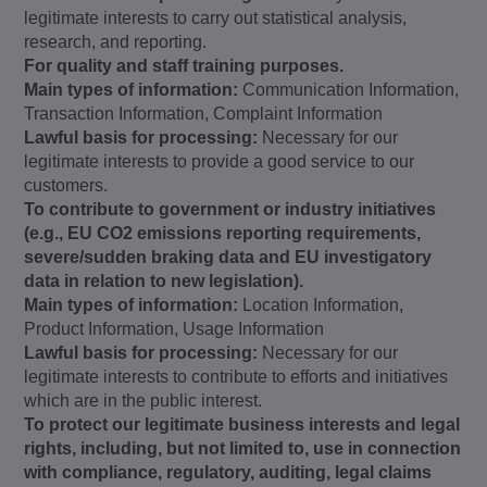
legitimate interests to carry out statistical analysis,
research, and reporting.
For quality and staff training purposes.
Main types of information:
Communication Information,
Transaction Information, Complaint Information
Lawful basis for processing:
Necessary for our
legitimate interests to provide a good service to our
customers.
To contribute to government or industry initiatives
(e.g., EU CO2 emissions reporting requirements,
severe/sudden braking data and EU investigatory
data in relation to new legislation).
Main types of information:
Location Information,
Product Information, Usage Information
Lawful basis for processing:
Necessary for our
legitimate interests to contribute to efforts and initiatives
which are in the public interest.
To protect our legitimate business interests and legal
rights, including, but not limited to, use in connection
with compliance, regulatory, auditing, legal claims