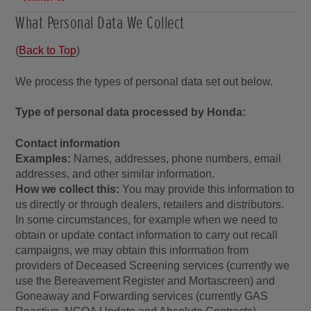
What Personal Data We Collect
(
Back to Top
)
We process the types of personal data set out below.
Type of personal data processed by Honda:
Contact information
Examples:
Names, addresses, phone numbers, email
addresses, and other similar information.
How we collect this:
You may provide this information to
us directly or through dealers, retailers and distributors.
In some circumstances, for example when we need to
obtain or update contact information to carry out recall
campaigns, we may obtain this information from
providers of Deceased Screening services (currently we
use the Bereavement Register and Mortascreen) and
Goneaway and Forwarding services (currently GAS