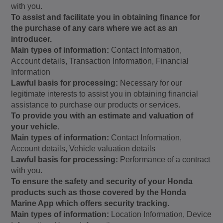
with you.
To assist and facilitate you in obtaining finance for
the purchase of any cars where we act as an
introducer.
Main types of information:
Contact Information,
Account details, Transaction Information, Financial
Information
Lawful basis for processing:
Necessary for our
legitimate interests to assist you in obtaining financial
assistance to purchase our products or services.
To provide you with an estimate and valuation of
your vehicle.
Main types of information:
Contact Information,
Account details, Vehicle valuation details
Lawful basis for processing:
Performance of a contract
with you.
To ensure the safety and security of your Honda
products such as those covered by the Honda
Marine App which offers security tracking.
Main types of information:
Location Information, Device