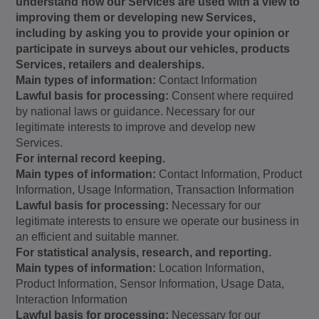
understand how our Services are used with a view to
improving them or developing new Services,
including by asking you to provide your opinion or
participate in surveys about our vehicles, products
Services, retailers and dealerships.
Main types of information:
Contact Information
Lawful basis for processing:
Consent where required
by national laws or guidance. Necessary for our
legitimate interests to improve and develop new
Services.
For internal record keeping.
Main types of information:
Contact Information, Product
Information, Usage Information, Transaction Information
Lawful basis for processing:
Necessary for our
legitimate interests to ensure we operate our business in
an efficient and suitable manner.
For statistical analysis, research, and reporting.
Main types of information:
Location Information,
Product Information, Sensor Information, Usage Data,
Interaction Information
Lawful basis for processing:
Necessary for our