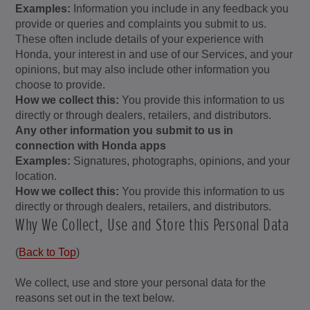
Examples:
Information you include in any feedback you
provide or queries and complaints you submit to us.
These often include details of your experience with
Honda, your interest in and use of our Services, and your
opinions, but may also include other information you
choose to provide.
How we collect this:
You provide this information to us
directly or through dealers, retailers, and distributors.
Any other information you submit to us in
connection with Honda apps
Examples:
Signatures, photographs, opinions, and your
location.
How we collect this:
You provide this information to us
directly or through dealers, retailers, and distributors.
Why We Collect, Use and Store this Personal Data
(
Back to Top
)
We collect, use and store your personal data for the
reasons set out in the text below.