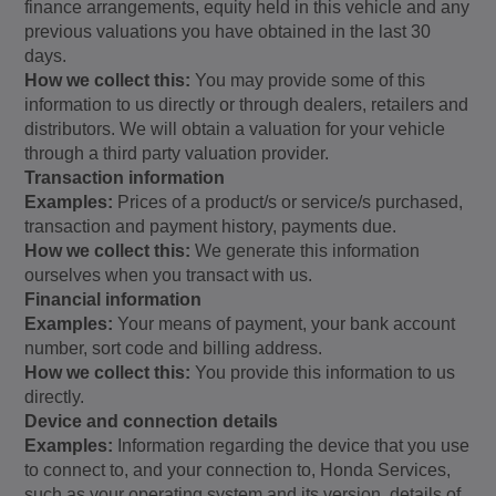
finance arrangements, equity held in this vehicle and any
previous valuations you have obtained in the last 30
days.
How we collect this:
You may provide some of this
information to us directly or through dealers, retailers and
distributors. We will obtain a valuation for your vehicle
through a third party valuation provider.
Transaction information
Examples:
Prices of a product/s or service/s purchased,
transaction and payment history, payments due.
How we collect this:
We generate this information
ourselves when you transact with us.
Financial information
Examples:
Your means of payment, your bank account
number, sort code and billing address.
How we collect this:
You provide this information to us
directly.
Device and connection details
Examples:
Information regarding the device that you use
to connect to, and your connection to, Honda Services,
such as your operating system and its version, details of