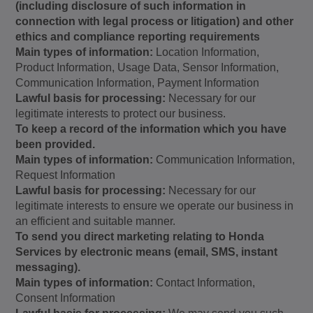
(including disclosure of such information in
connection with legal process or litigation) and other
ethics and compliance reporting requirements
Main types of information:
Location Information,
Product Information, Usage Data, Sensor Information,
Communication Information, Payment Information
Lawful basis for processing:
Necessary for our
legitimate interests to protect our business.
To keep a record of the information which you have
been provided.
Main types of information:
Communication Information,
Request Information
Lawful basis for processing:
Necessary for our
legitimate interests to ensure we operate our business in
an efficient and suitable manner.
To send you direct marketing relating to Honda
Services by electronic means (email, SMS, instant
messaging).
Main types of information:
Contact Information,
Consent Information