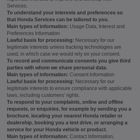
Services.
To understand your interests and preferences so
that Honda Services can be tailored to you.
Main types of information:
Usage Data, Interest and
Preferences Information
Lawful basis for processing:
Necessary for our
legitimate interests unless tracking technologies are
used, in which case we would rely on your consent.
To record and communicate consents you give third
parties with whom we share personal data.
Main types of information:
Consent Information
Lawful basis for processing:
Necessary for our
legitimate interests to ensure compliance with applicable
laws, including customers’ rights.
To respond to your complaints, online and offline
requests, or enquiries, for example by sending you a
brochure, locating your nearest Honda retailer or
dealership, booking you a test drive, or arranging a
service for your Honda vehicle or product.
Main types of information:
Contact Information,