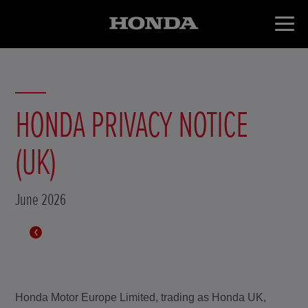
HONDA PRIVACY NOTICE
(UK)
June 2026
Honda Motor Europe Limited, trading as Honda UK,