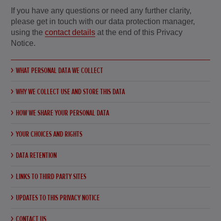
If you have any questions or need any further clarity,
please get in touch with our data protection manager,
using the
contact details
at the end of this Privacy
Notice.
WHAT PERSONAL DATA WE COLLECT
WHY WE COLLECT USE AND STORE THIS DATA
HOW WE SHARE YOUR PERSONAL DATA
YOUR CHOICES AND RIGHTS
DATA RETENTION
LINKS TO THIRD PARTY SITES
UPDATES TO THIS PRIVACY NOTICE
CONTACT US