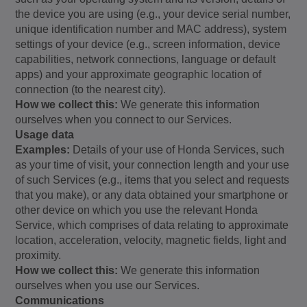
the device you are using (e.g., your device serial number,
unique identification number and MAC address), system
settings of your device (e.g., screen information, device
capabilities, network connections, language or default
apps) and your approximate geographic location of
connection (to the nearest city).
How we collect this:
We generate this information
ourselves when you connect to our Services.
Usage data
Examples:
Details of your use of Honda Services, such
as your time of visit, your connection length and your use
of such Services (e.g., items that you select and requests
that you make), or any data obtained your smartphone or
other device on which you use the relevant Honda
Service, which comprises of data relating to approximate
location, acceleration, velocity, magnetic fields, light and
proximity.
How we collect this:
We generate this information
ourselves when you use our Services.
Communications