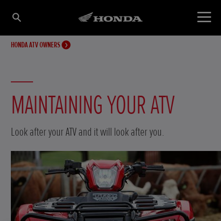
HONDA ATV OWNERS
MAINTAINING YOUR ATV
Look after your ATV and it will look after you.