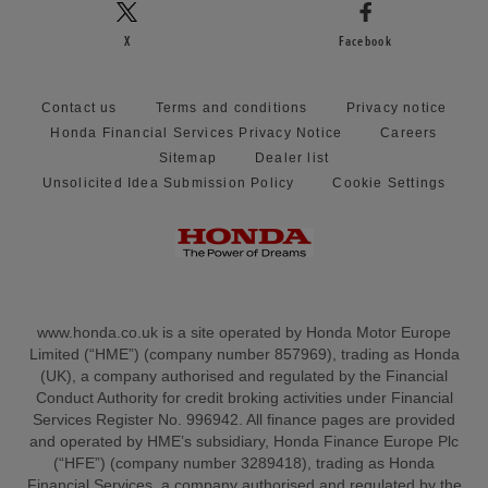
X
Facebook
Contact us
Terms and conditions
Privacy notice
Honda Financial Services Privacy Notice
Careers
Sitemap
Dealer list
Unsolicited Idea Submission Policy
Cookie Settings
www.honda.co.uk is a site operated by Honda Motor Europe
Limited (“HME”) (company number 857969), trading as Honda
(UK), a company authorised and regulated by the Financial
Conduct Authority for credit broking activities under Financial
Services Register No. 996942. All finance pages are provided
and operated by HME’s subsidiary, Honda Finance Europe Plc
(“HFE”) (company number 3289418), trading as Honda
Financial Services, a company authorised and regulated by the