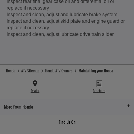
Inspect rear final gear case oil and differential oil or
replace if necessary
Inspect and clean, adjust and lubricate brake system
Inspect and clean, adjust skid plate and engine guard or
replace if necessary
Inspect and clean, adjust lubricate drive train slider
Honda
ATV Sitemap
Honda ATV Owners
Maintaining your Honda
Dealer
Brochure
More from Honda
Find Us On