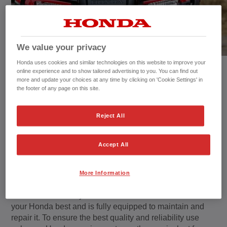
We value your privacy
Honda uses cookies and similar technologies on this website to improve your
online experience and to show tailored advertising to you. You can find out
more and update your choices at any time by clicking on 'Cookie Settings' in
the footer of any page on this site.
Reject All
Maintenance
Accept All
The purpose of maintenance is to keep your Honda in
the best possible operating condition.
More Information
But remember that your Honda Authorised Dealer knows
your Honda best and is fully equipped to maintain and
repair it. To ensure the best quality and reliability use