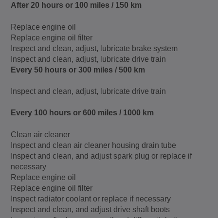
After 20 hours or 100 miles / 150 km
Replace engine oil
Replace engine oil filter
Inspect and clean, adjust, lubricate brake system
Inspect and clean, adjust, lubricate drive train
Every 50 hours or 300 miles / 500 km
Inspect and clean, adjust, lubricate drive train
Every 100 hours or 600 miles / 1000 km
Clean air cleaner
Inspect and clean air cleaner housing drain tube
Inspect and clean, and adjust spark plug or replace if
necessary
Replace engine oil
Replace engine oil filter
Inspect radiator coolant or replace if necessary
Inspect and clean, and adjust drive shaft boots