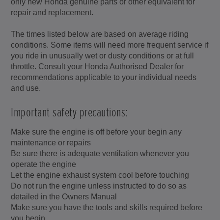
only new Honda genuine parts or other equivalent for
repair and replacement.
The times listed below are based on average riding
conditions. Some items will need more frequent service if
you ride in unusually wet or dusty conditions or at full
throttle. Consult your Honda Authorised Dealer for
recommendations applicable to your individual needs
and use.
Important safety precautions:
Make sure the engine is off before your begin any
maintenance or repairs
Be sure there is adequate ventilation whenever you
operate the engine
Let the engine exhaust system cool before touching
Do not run the engine unless instructed to do so as
detailed in the Owners Manual
Make sure you have the tools and skills required before
you begin