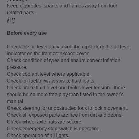
Keep cigarettes, sparks and flames away from fuel
related parts.
ATV
Before every use
Check the oil level daily using the dipstick or the oil level
indicator on the front crankcase cover.
Check condition of tyres and ensure correct inflation
pressure.
Check coolant level where applicable.
Check for fuel/oil/water/brake fluid leaks.
Check brake fluid level and brake lever tension - there
should be no more free play than listed in the owner's
manual
Check steering for unobstructed lock to lock movement.
Check all exposed parts are free from dirt and debris.
Check wheel axle nuts are secure.
Check emergency stop switch is operating.
Check operation of all lights.