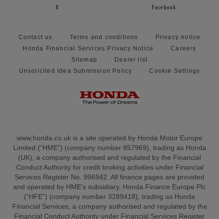
X
Facebook
Contact us
Terms and conditions
Privacy notice
Honda Financial Services Privacy Notice
Careers
Sitemap
Dealer list
Unsolicited Idea Submission Policy
Cookie Settings
www.honda.co.uk is a site operated by Honda Motor Europe
Limited (“HME”) (company number 857969), trading as Honda
(UK), a company authorised and regulated by the Financial
Conduct Authority for credit broking activities under Financial
Services Register No. 996942. All finance pages are provided
and operated by HME’s subsidiary, Honda Finance Europe Plc
(“HFE”) (company number 3289418), trading as Honda
Financial Services, a company authorised and regulated by the
Financial Conduct Authority under Financial Services Register