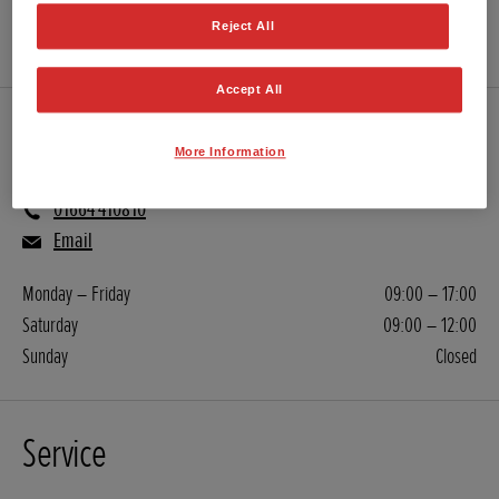
GET DIRECTIONS
Reject All
WEBSITE
Accept All
Sales
More Information
01664 410810
Email
Monday – Friday
09:00 – 17:00
Saturday
09:00 – 12:00
Sunday
Closed
Service