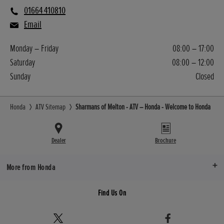
01664 410810
Email
Monday – Friday
08:00 – 17:00
Saturday
08:00 – 12:00
Sunday
Closed
Honda
ATV Sitemap
Sharmans of Melton - ATV – Honda - Welcome to Honda
Dealer
Brochure
More from Honda
Find Us On