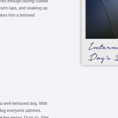
ines through during cuddle
warm laps, and soaking up
makes him a beloved
f a well-behaved dog. With
f dog everyone admires.
ase her owner, Duncan. She