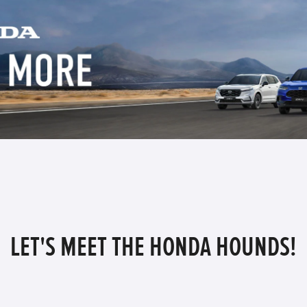
LET'S MEET THE HONDA HOUNDS!