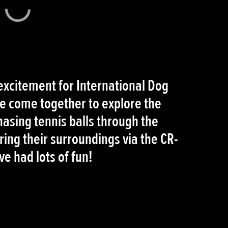
 excitement for International Dog
 come together to explore the
hasing tennis balls through the
ring their surroundings via the CR-
e had lots of fun!