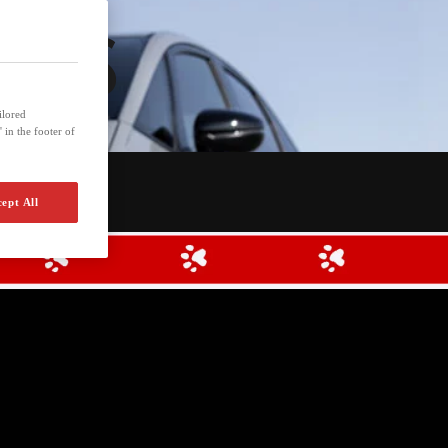
UNDS
ilored
 in the footer of
ept All