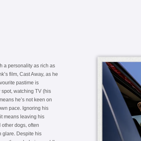
 a personality as rich as
nk’s film, Cast Away, as he
vourite pastime is
y spot, watching TV (his
n means he’s not keen on
own pace. Ignoring his
 it means leaving his
 other dogs, often
n glare. Despite his