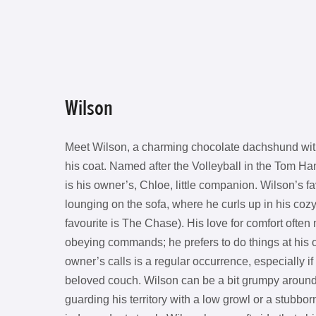
Wilson
Meet Wilson, a charming chocolate dachshund with
his coat. Named after the Volleyball in the Tom Ha
is his owner’s, Chloe, little companion. Wilson’s fa
lounging on the sofa, where he curls up in his coz
favourite is The Chase). His love for comfort ofte
obeying commands; he prefers to do things at his 
owner’s calls is a regular occurrence, especially if
beloved couch. Wilson can be a bit grumpy around
guarding his territory with a low growl or a stubbor