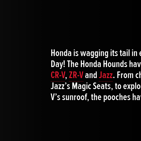
Honda is wagging its tail in
Day! The Honda Hounds have
CR-V
,
ZR-V
and
Jazz
. From c
Jazz’s Magic Seats, to explo
V’s sunroof, the pooches hav