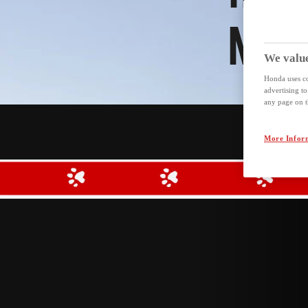
MEE
We value
Honda uses co
advertising t
any page on th
More Infor