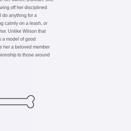
ing off her disciplined
l do anything for a
ng calmly on a leash, or
ior. Unlike Wilson that
s a model of good
e her a beloved member
nionship to those around