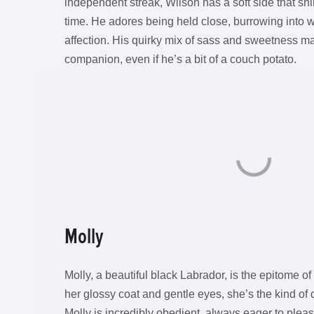
independent streak, Wilson has a soft side that sh
time. He adores being held close, burrowing into 
affection. His quirky mix of sass and sweetness 
companion, even if he’s a bit of a couch potato.
Molly
Molly, a beautiful black Labrador, is the epitome o
her glossy coat and gentle eyes, she’s the kind o
Molly is incredibly obedient, always eager to ple