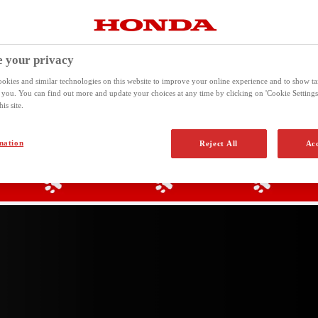
T THE HONDA HO
 your privacy
okies and similar technologies on this website to improve your online experience and to show ta
o you. You can find out more and update your choices at any time by clicking on 'Cookie Settings'
is site.
mation
Reject All
Acc