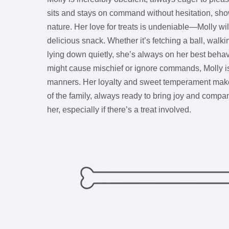
sits and stays on command without hesitation, show
nature. Her love for treats is undeniable—Molly wil
delicious snack. Whether it’s fetching a ball, walki
lying down quietly, she’s always on her best behav
might cause mischief or ignore commands, Molly i
manners. Her loyalty and sweet temperament mak
of the family, always ready to bring joy and compa
her, especially if there’s a treat involved.