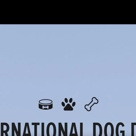
ERNATIONAL DOG D