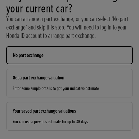
your current car?
You can arrange a part exchange, or you can select ‘No part
exchange’ and skip this step. You will need to log in to your
Honda ID account to arrange part exchange.
No part exchange
Get a part exchange valuation
Enter some simple details to get your indicative estimate.
Your saved part exchange valuations
You can use a previous estimate for up to 30 days.