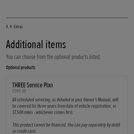
4. 4. Extras
Additional items
You can choose from the optional products listed:
Optional products
THREE Service Plan
£999.00
All scheduled servicing, as detailed in your Owner’s Manual, will
be covered for three years from date of vehicle registration, or
37,500 miles - whichever comes first.
This product cannot be financed. You can pay separately by debit
or credit card.