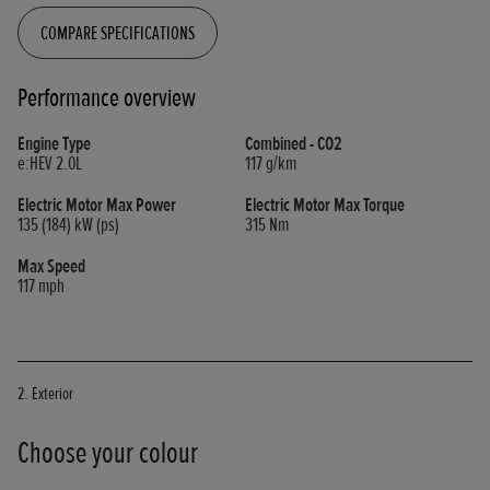
COMPARE SPECIFICATIONS
Performance overview
Engine Type
Combined - CO2
e:HEV 2.0L
117
g/km
Electric Motor Max Power
Electric Motor Max Torque
135 (184)
kW (ps)
315
Nm
Max Speed
117
mph
2. Exterior
Choose your colour