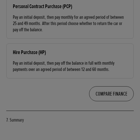
Personal Contract Purchase (PCP)
Pay an initial deposit, then pay monthly for an agreed period of between
25 and 49 months. After this period choose whether to return the car or
pay off the balance.
Hire Purchase (HP)
Pay an initial deposit, then pay off the balance in full with monthly
payments over an agreed period of between 12 and 60 months.
COMPARE FINANCE
7. Summary