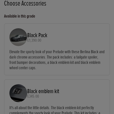
Choose Accessories
Available in this grade
Black Pack
£1,390.00
Elevate the sporty look of your Prelude with these Berlina Black and
dark chrome accessories. The pack includes: a tailgate spoiler,
front bumper decorations, a black emblem kit and black emblem
wheel center caps.
Black emblem kit
£345.00
It's all about the little details. The black emblem kit perfectly
complements the sporty look of your Prelude. This kit includes: a