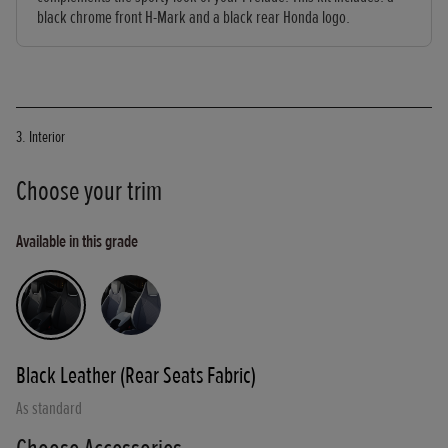
black chrome front H-Mark and a black rear Honda logo.
3. Interior
Choose your trim
Available in this grade
Black Leather (Rear Seats Fabric)
As standard