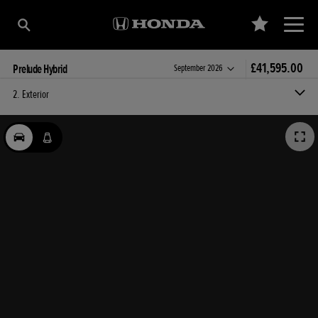
£41,595.00
Prelude Hybrid
Estimated delivery:
September 2026
2. Exterior