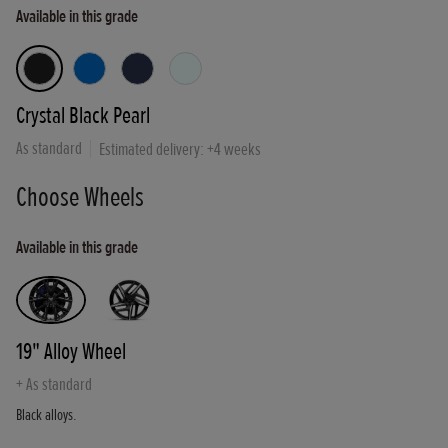
Available in this grade
Crystal Black Pearl
As standard
Estimated delivery: +
4
weeks
Choose Wheels
Available in this grade
19" Alloy Wheel
+
As standard
Black alloys.