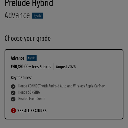
Prelude Hybrid
Advance
Hybrid
Choose your grade
Advance
Hybrid
£40,180.00
+ fees & taxes
August 2026
Key features:
Honda CONNECT with Android Auto and Wireless Apple CarPlay
Honda SENSING
Heated Front Seats
SEE ALL FEATURES