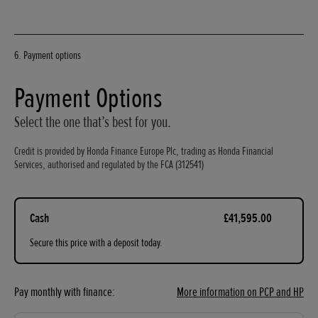
6. Payment options
Payment Options
Select the one that’s best for you.
Credit is provided by Honda Finance Europe Plc, trading as Honda Financial
Services, authorised and regulated by the FCA (312541)
Cash
£41,595.00
Secure this price with a deposit today.
Pay monthly with finance:
More information on PCP and HP