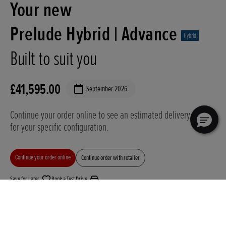
Your new
Prelude Hybrid |
Advance
Hybrid
Built to suit you
£41,595.00
September 2026
Continue your order online to see an estimated delivery date
for your specific configuration.
Continue your order online
Continue order with retailer
Save for Later
Book a Test Drive