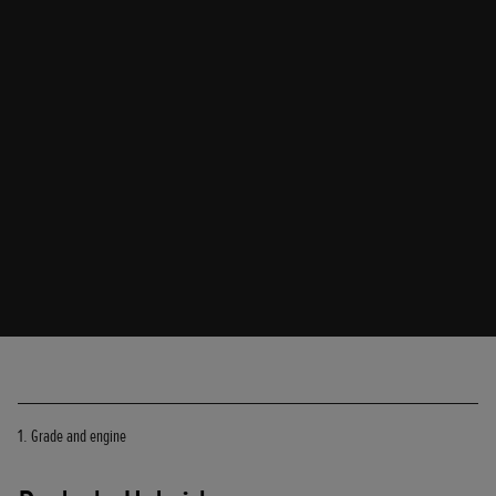
1. Grade and engine