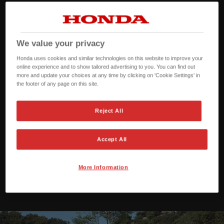
We value your privacy
Honda uses cookies and similar technologies on this website to improve your
online experience and to show tailored advertising to you. You can find out
more and update your choices at any time by clicking on 'Cookie Settings' in
the footer of any page on this site.
Reject All
Accept All
More Information