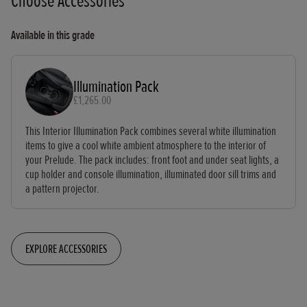
Choose Accessories
Available in this grade
Illumination Pack
£1,265.00
This Interior Illumination Pack combines several white illumination
items to give a cool white ambient atmosphere to the interior of
your Prelude. The pack includes: front foot and under seat lights, a
cup holder and console illumination, illuminated door sill trims and
a pattern projector.
EXPLORE ACCESSORIES