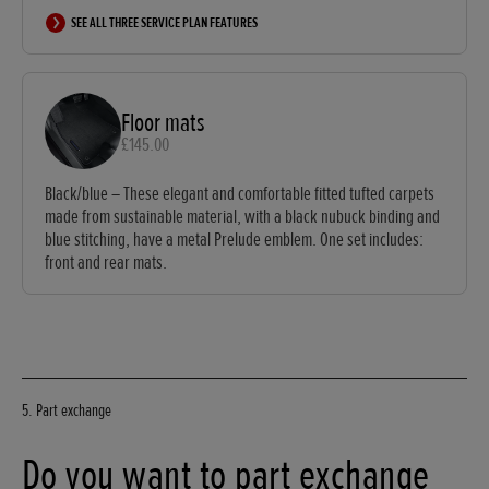
SEE ALL THREE SERVICE PLAN FEATURES
Floor mats
£145.00
Black/blue – These elegant and comfortable fitted tufted carpets
made from sustainable material, with a black nubuck binding and
blue stitching, have a metal Prelude emblem. One set includes:
front and rear mats.
5. Part exchange
Do you want to part exchange